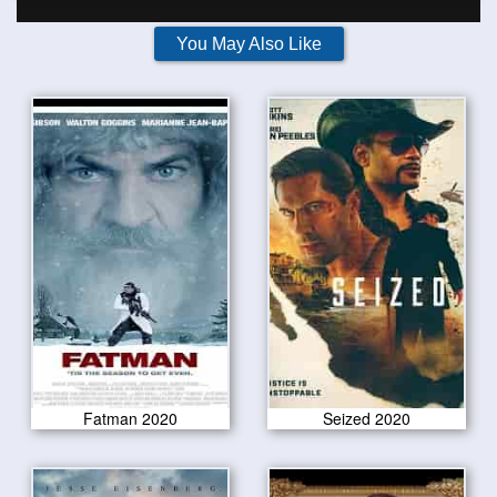
You May Also Like
Fatman 2020
Seized 2020