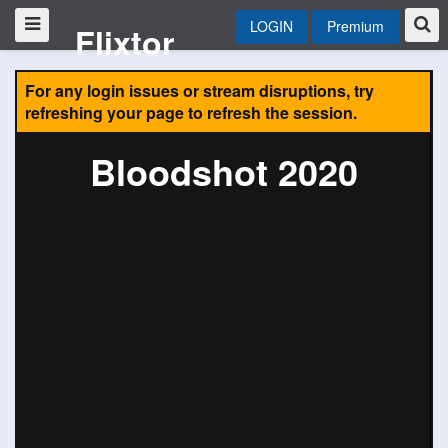
LOGIN
Premium
Flixtor
For any login issues or stream disruptions, try
refreshing your page to refresh the session.
Bloodshot 2020