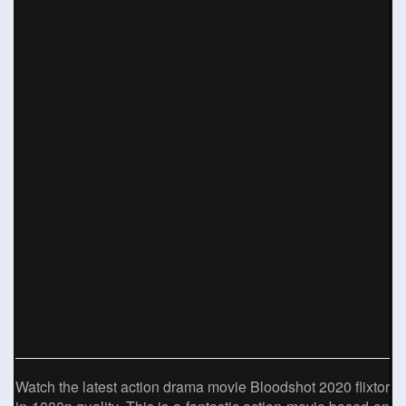
Watch the latest action drama movie Bloodshot 2020 flixtor