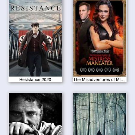
Resistance 2020
The Misadventures of Mistress Maneater 2020