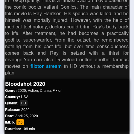
in 1080p quality. This is a fantastic action movie based on
the comic books Valiant Comics. The main character of
this movie is Ray Harrison. His spouse was killed, and he
himself was mortally injured. However, with the help of
medical technology, doctors could bring Ray’s body back
to life. After treatment, he had becomes a practically
godlike super-warrior. From the outset, he remembered
nothing from his past life, but over time consciousness
comes back and Rey is seized with a thirst for
revenge.You can also Download online another famous
movies on
flixtor stream
in HD without a membership
plan.
Bloodshot 2020
Genre:
2020
,
Action
,
Drama
,
Fixtor
Country:
USA
Quality:
HD
Release:
2020
Date:
April 25, 2020
IMDb:
7.5
Duration:
109 min