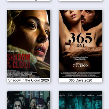
Shadow in the Cloud 2020
365 Days 2020