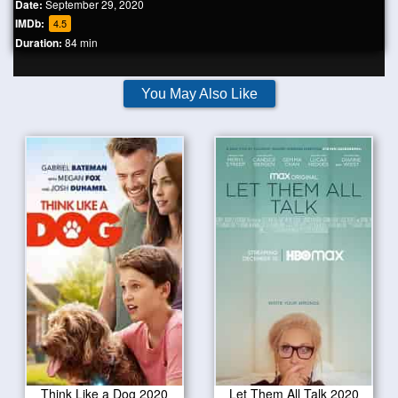
Date:
September 29, 2020
IMDb:
4.5
Duration:
84 min
You May Also Like
Think Like a Dog 2020
Let Them All Talk 2020