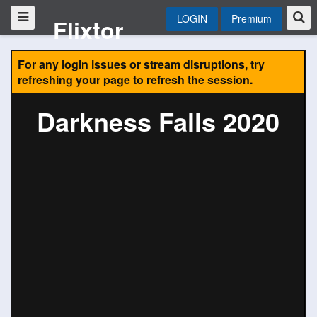
LOGIN
Premium
Flixtor
For any login issues or stream disruptions, try
refreshing your page to refresh the session.
Darkness Falls 2020