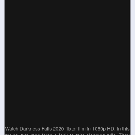
Watch Darkness Falls 2020 flixtor film in 1080p HD. In this