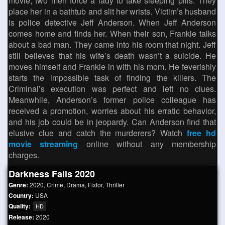
movie, two men force a lady to take sleeping pills. They
place her in a bathtub and slit her wrists. Victim’s husband
is police detective Jeff Anderson. When Jeff Anderson
comes home and finds her. When their son, Frankie talks
about a bad man. They came into his room that night. Jeff
still believes that his wife’s death wasn’t a suicide. He
moves himself and Frankie in with his mom. He feverishly
starts the impossible task of finding the killers. The
Criminal’s execution was perfect and left no clues.
Meanwhile, Anderson’s former police colleague has
received a promotion, worries about his erratic behavior,
and his job could be in jeopardy. Can Anderson find that
elusive clue and catch the murderers? Watch
free hd
movie streaming
online without any membership
charges.
Darkness Falls 2020
Genre:
2020
,
Crime
,
Drama
,
Fixtor
,
Thriller
Country:
USA
Quality:
HD
Release:
2020