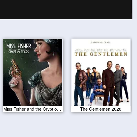
Miss Fisher and the Crypt of Tears 2020
The Gentlemen 2020