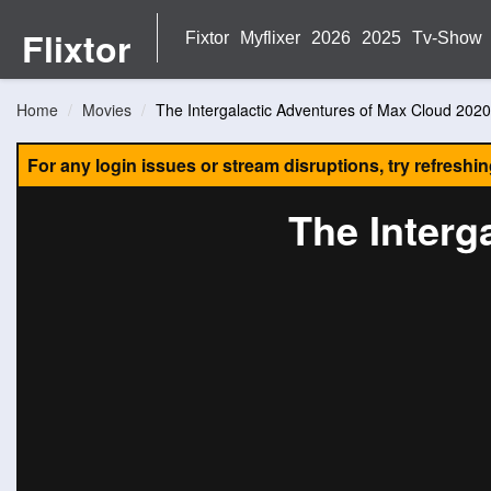
Flixtor
Fixtor
Myflixer
2026
2025
Tv-Show
Home
Movies
The Intergalactic Adventures of Max Cloud 2020
For any login issues or stream disruptions, try refreshi
The Interg