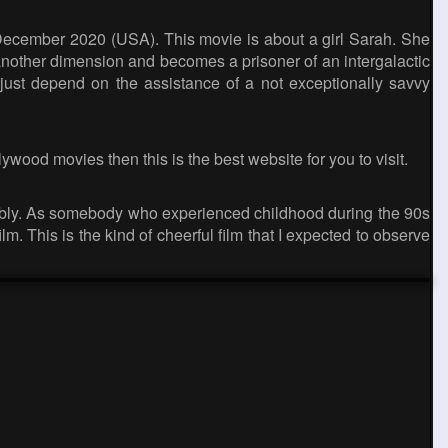
 December 2020 (USA). This movie is about a girl Sarah. She
nother dimension and becomes a prisoner of an intergalactic
 just depend on the assistance of a not exceptionally savvy
lywood movies then this is the best website for you to visit.
ably. As somebody who experienced childhood during the 90s
m. This is the kind of cheerful film that I expected to observe