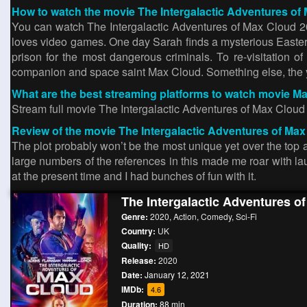
How to watch the movie The Intergalactic Adventures of 
You can watch The Intergalactic Adventures of Max Cloud 20
loves video games. One day Sarah finds a mysterious Easter
prison for the most dangerous criminals. To re-visitation 
companion and space saint Max Cloud. Something else, the you
What are the best streaming platforms to watch movie M
Stream full movie The Intergalactic Adventures of Max Clo
Review of the movie The Intergalactic Adventures of Max
The plot probably won’t be the most unique yet over the t
large numbers of the references in this made me roar with laug
at the present time and I had bunches of fun with it.
The Intergalactic Adventures o
Genre:
2020
,
Action
,
Comedy
,
Sci-Fi
Country:
UK
Quality:
HD
Release:
2020
Date:
January 12, 2021
IMDb:
4.6
Duration:
88 min