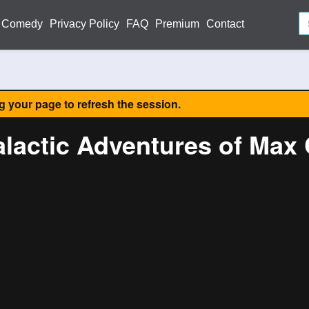
Comedy
Privacy Policy
FAQ
Premium
Contact
ng your page to refresh the session.
alactic Adventures of Max