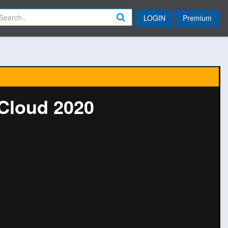
LOGIN
Premium
 Cloud 2020