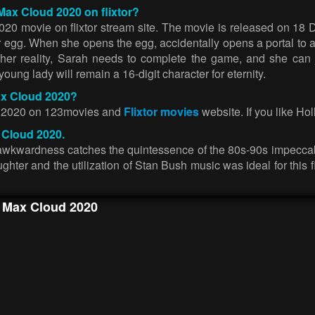
Max Cloud 2020 on flixtor?
20 movie on flixtor stream site. The movie is released on 18
 egg. When she opens the egg, accidentally opens a portal to a
of her reality, Sarah needs to complete the game, and she can
ng lady will remain a 16-digit character for eternity.
ax Cloud 2020?
ud 2020 on 123movies and
Flixtor movies
website. If you like Hol
 Cloud 2020.
op awkwardness catches the quintessence of the 80s-90s impecc
hter and the utilization of Stan Bush music was ideal for this fil
f Max Cloud 2020