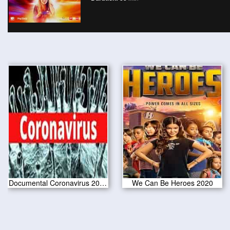
Documental Coronavirus 2020 HD
We Can Be Heroes 2020