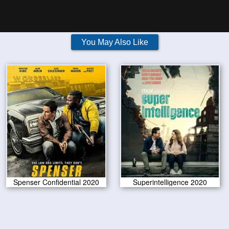
You May Also Like
Spenser Confidential 2020
Superintelligence 2020