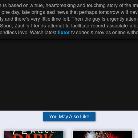
ie is based on a true, heartbreaking and touching story of the 
t one day, fate brings sad news that perhaps tomorrow will neve
and there’s very little time left. Then the guy is urgently att
oon, Zach’s friends attempt to facilitate record associate a
endless love. Watch latest
fixtor
tv series & movies online with
You May Also Like