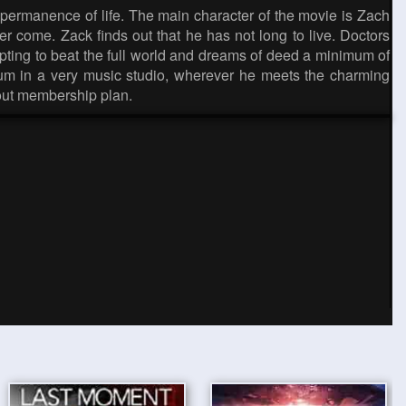
impermanence of life. The main character of the movie is Zach
r come. Zack finds out that he has not long to live. Doctors
empting to beat the full world and dreams of deed a minimum of
lbum in a very music studio, wherever he meets the charming
out membership plan.