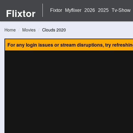
Flixtor
Fixtor
Myflixer
2026
2025
Tv-Show
Home
Movies
Clouds 2020
For any login issues or stream disruptions, try refreshi