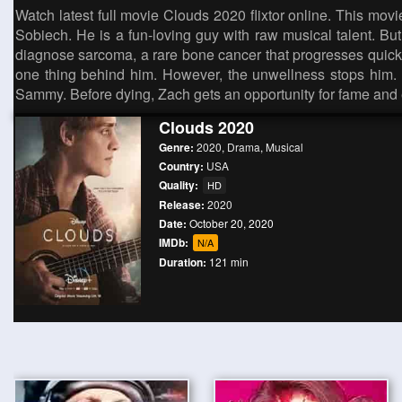
Watch latest full movie Clouds 2020 flixtor online. This mov
Sobiech. He is a fun-loving guy with raw musical talent. Bu
diagnose sarcoma, a rare bone cancer that progresses quickly 
one thing behind him. However, the unwellness stops him. S
Sammy. Before dying, Zach gets an opportunity for fame and 
Clouds 2020
Genre:
2020
,
Drama
,
Musical
Country:
USA
Quality:
HD
Release:
2020
Date:
October 20, 2020
IMDb:
N/A
Duration:
121 min