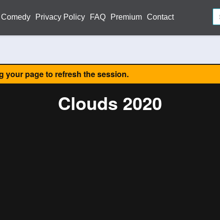
Comedy
Privacy Policy
FAQ
Premium
Contact
ng your page to refresh the session.
Clouds 2020