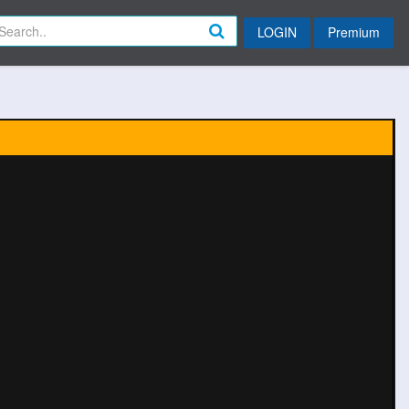
LOGIN
Premium