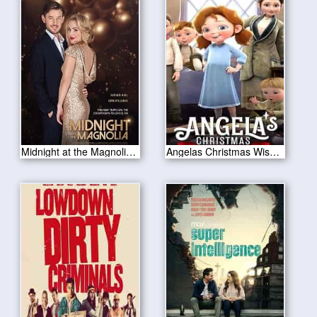
Midnight at the Magnolia 2020
Angelas Christmas Wish 2020