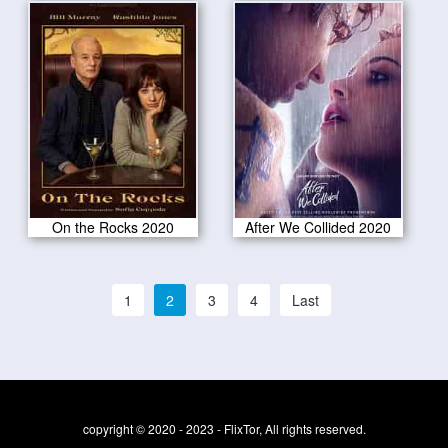
On the Rocks 2020
After We Collided 2020
1
2
3
4
Last
copyright © 2020 - 2023 - FlixTor, All rights reserved.