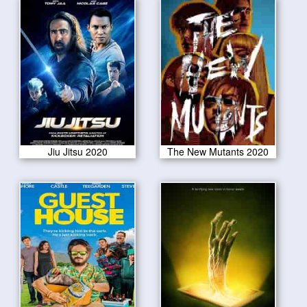
Jiu Jitsu 2020
The New Mutants 2020