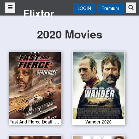
LOGIN
Premium
Flixtor
2020 Movies
Fast And Fierce Death Race 2020
Wander 2020