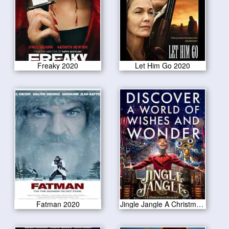
Freaky 2020
Let Him Go 2020
Fatman 2020
Jingle Jangle A Christmas Journey 2020