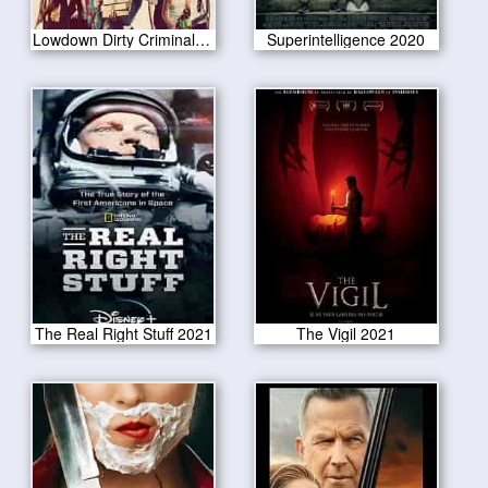
Lowdown Dirty Criminals 2020
Superintelligence 2020
The Real Right Stuff 2021
The Vigil 2021