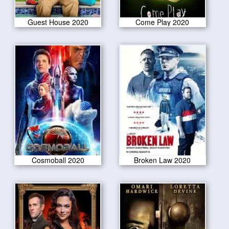
Guest House 2020
Come Play 2020
Cosmoball 2020
Broken Law 2020