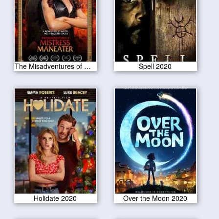
The Misadventures of Mistress Maneater 2020
Spell 2020
Holidate 2020
Over the Moon 2020