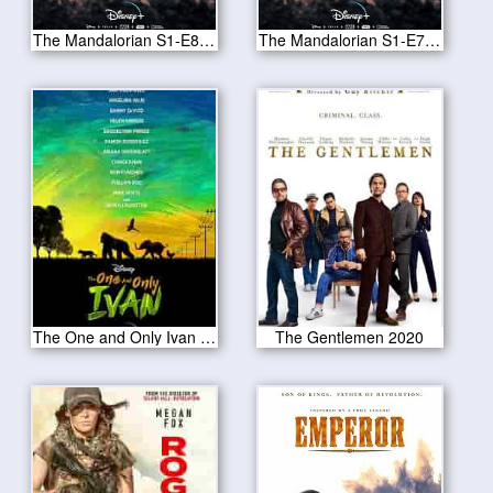
The Mandalorian S1-E8 Redemption
The Mandalorian S1-E7 The Reckoning
The One and Only Ivan 2020
The Gentlemen 2020