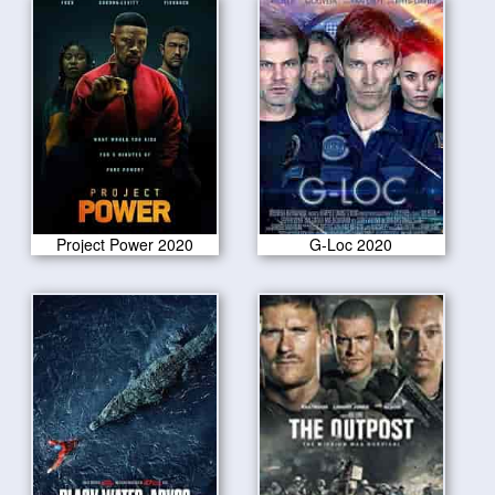
Project Power 2020
G-Loc 2020