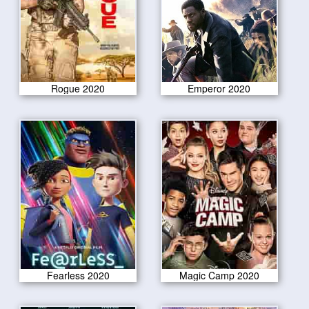
Rogue 2020
Emperor 2020
Fearless 2020
Magic Camp 2020