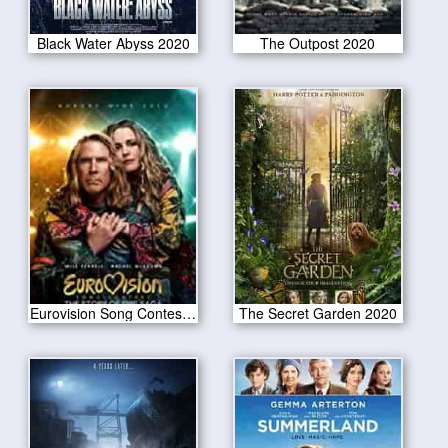
Black Water Abyss 2020
The Outpost 2020
Eurovision Song Contest The Story of Fire Saga 2020
The Secret Garden 2020