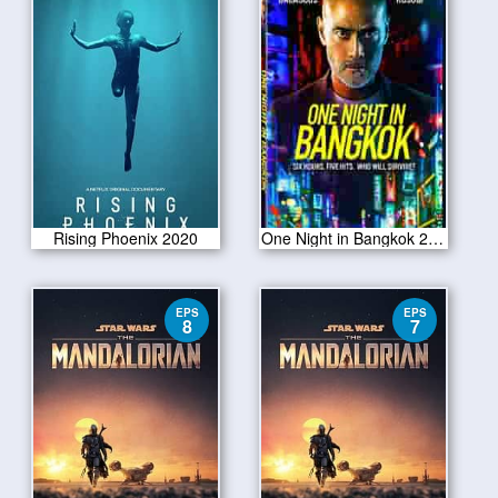
Rising Phoenix 2020
One Night in Bangkok 2020
EPS
EPS
8
7