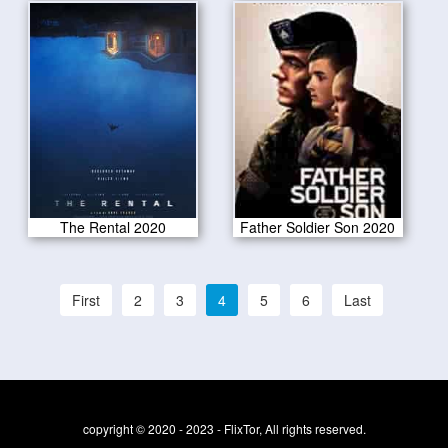
The Rental 2020
Father Soldier Son 2020
First
2
3
4
5
6
Last
copyright © 2020 - 2023 - FlixTor, All rights reserved.