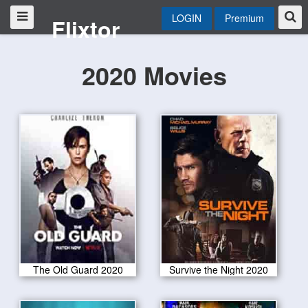
LOGIN
Premium
Flixtor
2020 Movies
The Old Guard 2020
Survive the Night 2020