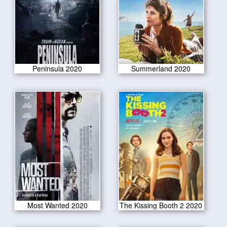
Peninsula 2020
Summerland 2020
Most Wanted 2020
The Kissing Booth 2 2020