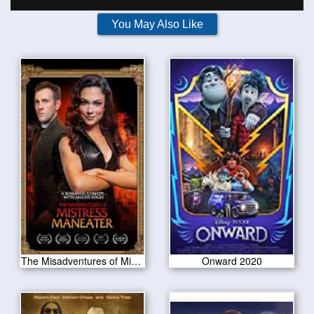
You May Also Like
The Misadventures of Mistress Maneater 2020
Onward 2020