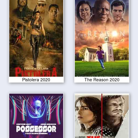
Pistolera 2020
The Reason 2020