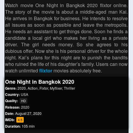
Watch movie One Night in Bangkok 2020 flixtor online.
The story of the movie is about a middle-aged man Kai.
He arrives in Bangkok for business. He intends to resolve
all issues as soon as possible and leave the metropolis.
He needs an assistant to get things done. Soon he finds a
candidate a local girl who makes her living as a private
driver. The girl needs money. So she agrees to his
dubious offer. Now she is his personal driver for the whole
night. Kai’s plans for this night are to punish the bandits
who ruined the life of his daughter’s family. Users can now
watch unlimited
flixtor
movies absolutely free.
One Night in Bangkok 2020
Genre:
2020
,
Action
,
Fixtor
,
Myflixer
,
Thriller
Country:
USA
Quality:
HD
Release:
2020
Date:
August 27, 2020
IMDb:
4.5
Duration:
105 min