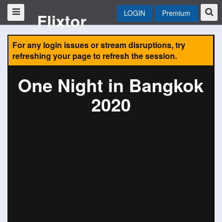
LOGIN
Premium
Flixtor
For any login issues or stream disruptions, try
refreshing your page to refresh the session.
One Night in Bangkok
2020