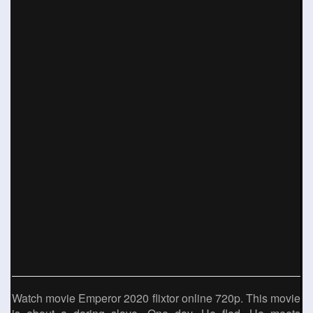
Watch movie Emperor 2020 flixtor online 720p. This movie