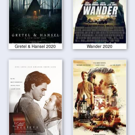
Gretel & Hansel 2020
Wander 2020