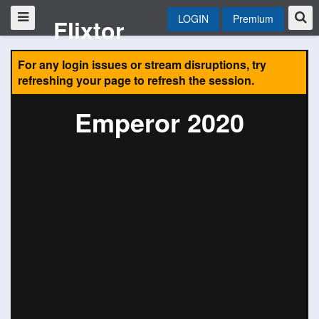
LOGIN
Premium
Flixtor
For any login issues or stream disruptions, try
refreshing your page to refresh the session.
Emperor 2020