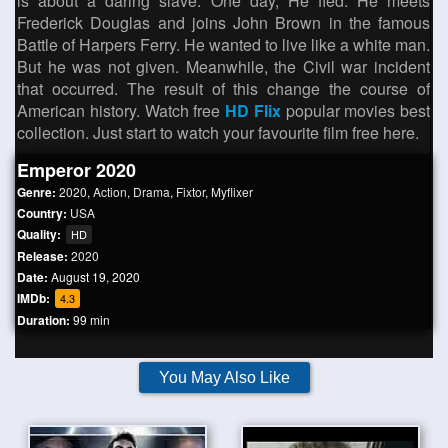
is about a daring slave. One day, He fled. He meets
Frederick Douglas and joins John Brown in the famous
Battle of Harpers Ferry. He wanted to live like a white man.
But he was not given. Meanwhile, the Civil war incident
that occurred. The result of this change the course of
American history. Watch free
HD Flix
popular movies best
collection. Just start to watch your favourite film free here.
Emperor 2020
Genre:
2020
,
Action
,
Drama
,
Fixtor
,
Myflixer
Country:
USA
Quality:
HD
Release:
2020
Date:
August 19, 2020
IMDb:
4.3
Duration:
99 min
You May Also Like