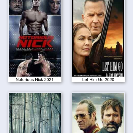
Notorious Nick 2021
Let Him Go 2020