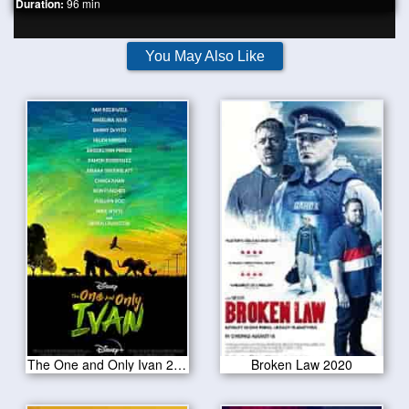
Duration:
96 min
You May Also Like
The One and Only Ivan 2020
Broken Law 2020