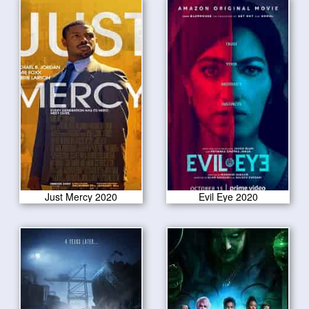
Just Mercy 2020
Evil Eye 2020