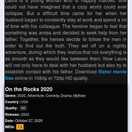
Laura is a young woman who is happily married. She
could not have imagined that a cozy world could ever
collapse. But a difficult time came for her when her
husband began to constantly stay at work and spend a lot
of time with his colleague. The heroine began to feel that
something was amiss and decided to seek help from her
father. Together, the heroes decide to follow the man in
order to find out the truth. They set off on a nightly
adventure, during which they realize that not everything is
as smooth as they would like between them. Now Laura
will not only have to deal with her husband but also try to
establish contact with his father. Download
flixtor movie
free
online in 1080p or 720p HD quality.
On the Rocks 2020
Genre:
2020
,
Adventure
,
Comedy
,
Drama
,
Myflixer
Country:
USA
Quality:
HD
Release:
2020
Date:
October 27, 2020
IMDb:
7.2