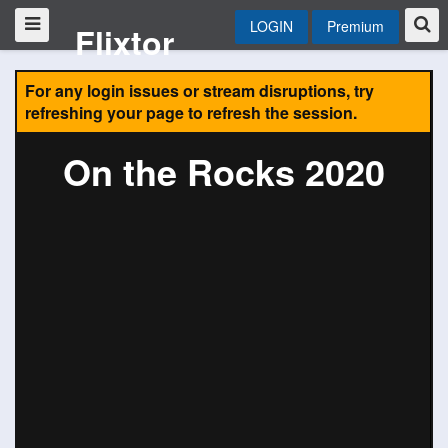
LOGIN
Premium
Flixtor
For any login issues or stream disruptions, try
refreshing your page to refresh the session.
On the Rocks 2020