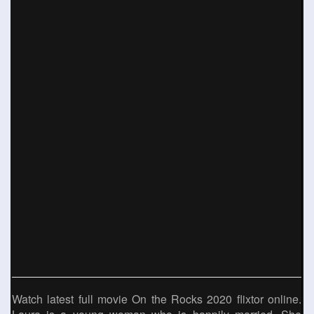
Watch latest full movie On the Rocks 2020 flixtor online.