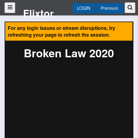
LOGIN
Premium
Flixtor
For any login issues or stream disruptions, try
refreshing your page to refresh the session.
Broken Law 2020