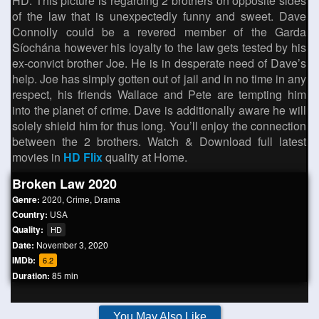
HD. This picture is regarding 2 brothers on opposite sides
of the law that is unexpectedly funny and sweet. Dave
Connolly could be a revered member of the Garda
Síochána however his loyalty to the law gets tested by his
ex-convict brother Joe. He is in desperate need of Dave’s
help. Joe has simply gotten out of jail and in no time in any
respect, his friends Wallace and Pete are tempting him
into the planet of crime. Dave is additionally aware he will
solely shield him for thus long. You’ll enjoy the connection
between the 2 brothers. Watch & Download full latest
movies in
HD Flix
quality at Home.
Broken Law 2020
Genre:
2020
,
Crime
,
Drama
Country:
USA
Quality:
HD
Date:
November 3, 2020
IMDb:
6.2
Duration:
85 min
You May Also Like