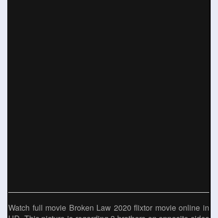
Watch full movie Broken Law 2020 flixtor movie online in