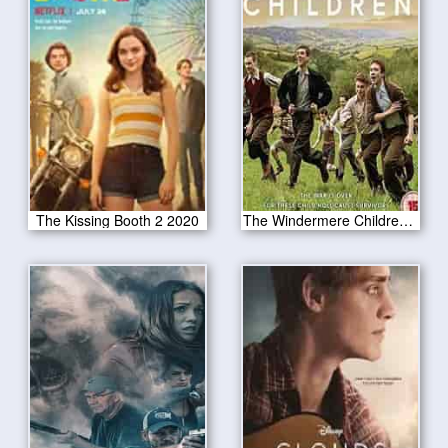
The Kissing Booth 2 2020
The Windermere Children 2020