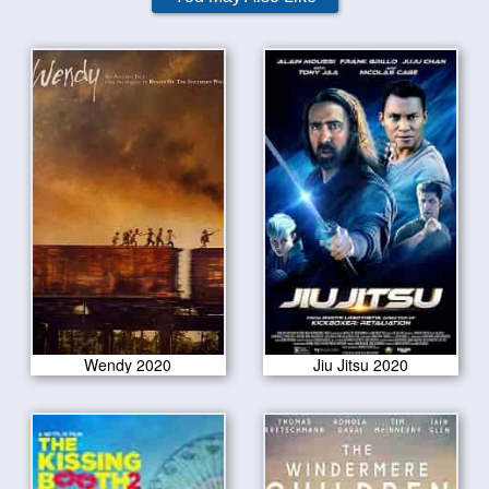
Wendy 2020
Jiu Jitsu 2020