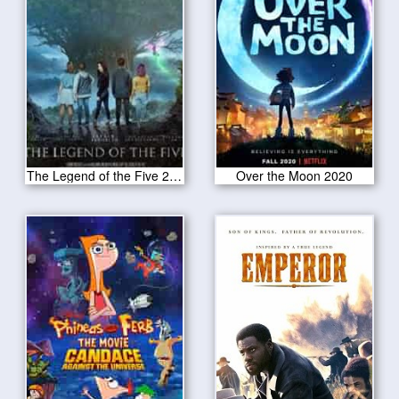
The Legend of the Five 2020
Over the Moon 2020