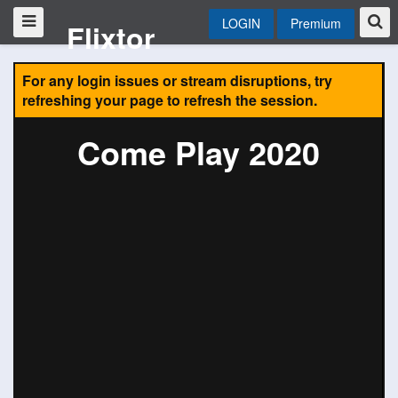
LOGIN
Premium
Flixtor
For any login issues or stream disruptions, try
refreshing your page to refresh the session.
Come Play 2020