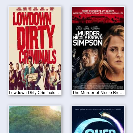
Lowdown Dirty Criminals 2020
The Murder of Nicole Brown Simpson 2019