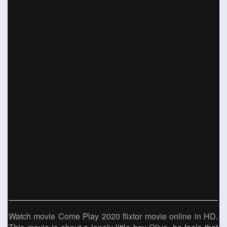
Watch movie Come Play 2020 flixtor movie online in HD.