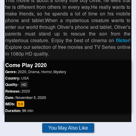
This movie is about a lonely little boy Olive, he feels that
he is different from others in every way.He really wants to
make friends, so he spends a lot of time on his mobile
phone and tablet.When a mysterious creature wants to
enter our world through Oliver’s phone and tablet, Oliver’s
parents must stand up to rescue the son from the
mysterious creature. Enjoy the best of cinema on
flictor
!
Explore our selection of free movies and TV Series online
in 1080p HD quality.
Come Play 2020
Genre:
2020
,
Drama
,
Horror
,
Mystery
Country:
USA
Quality:
HD
Release:
2020
Date:
November 5, 2020
IMDb:
5.9
Duration:
96 min
You May Also Like