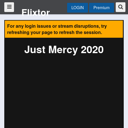
LOGIN
Premium
Flixtor
For any login issues or stream disruptions, try
refreshing your page to refresh the session.
Just Mercy 2020