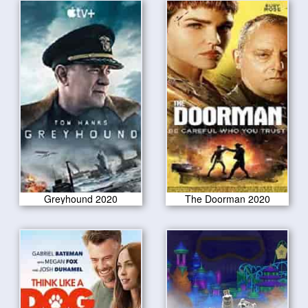
Greyhound 2020
The Doorman 2020