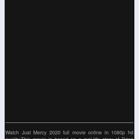
Watch Just Mercy 2020 full movie online in 1080p hd