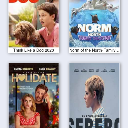
Think Like a Dog 2020
Norm of the North-Family Vacation 2020