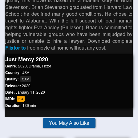
quality.This movie is based on a real-life story of Brian
Stevenson. Brian Stevenson graduated from Harvard Law
School; he declined many good conditions. He chose to
travel to Alabama. With the full support of local human
rights fighter Eva Ansley (Brillason), Brian is committed to
helping vulnerable groups who have been misjudged by
justice or unable to hire a lawyer. Download complete
Flixtor to
free movie at home without any cost.
Just Mercy 2020
Genre:
2020
,
Drama
,
Fixtor
Country:
USA
Quality:
CAM
Release:
2020
Date:
January 11, 2020
IMDb:
6.4
Duration:
136 min
You May Also Like