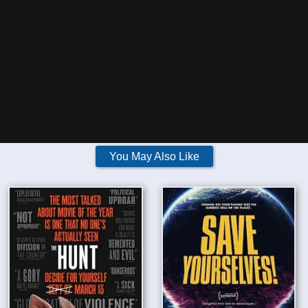
You May Also Like