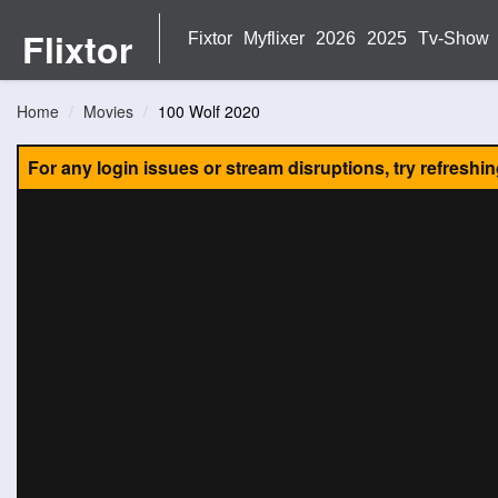
Flixtor
Fixtor
Myflixer
2026
2025
Tv-Show
Home
Movies
100 Wolf 2020
For any login issues or stream disruptions, try refreshi