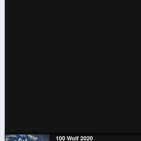
100 Wolf 2020