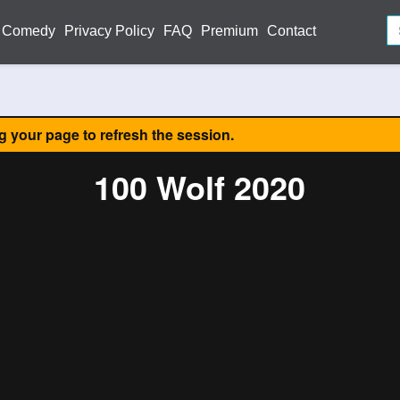
Comedy
Privacy Policy
FAQ
Premium
Contact
ng your page to refresh the session.
100 Wolf 2020