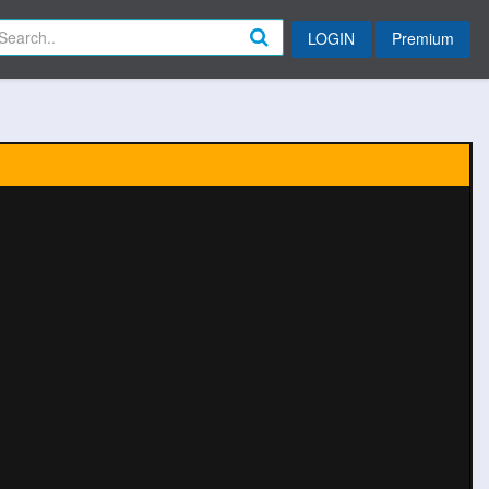
LOGIN
Premium