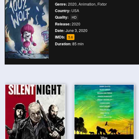
Genre:
2020
,
Animation
,
Fixtor
Country:
USA
Quality:
HD
Release:
2020
Date:
June 3, 2020
IMDb:
5.6
Duration:
85 min