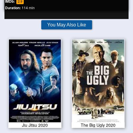
IMDb:
2.9
Duration:
114 min
You May Also Like
Jiu Jitsu 2020
The Big Ugly 2020