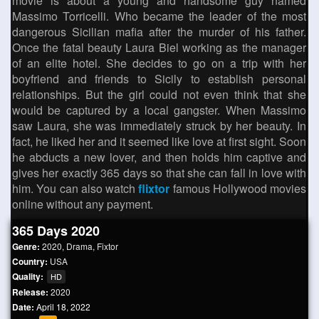
movie is about a young and handsome guy named
Massimo Torricelli. Who became the leader of the most
dangerous Sicilian mafia after the murder of his father.
Once the fatal beauty Laura Biel working as the manager
of an elite hotel. She decides to go on a trip with her
boyfriend and friends to Sicily to establish personal
relationships. But the girl could not even think that she
would be captured by a local gangster. When Massimo
saw Laura, she was immediately struck by her beauty. In
fact, he liked her and it seemed like love at first sight. Soon
he abducts a new lover, and then holds him captive and
gives her exactly 365 days so that she can fall in love with
him. You can also watch
flixtor
famous Hollywood movies
online without any payment.
365 Days 2020
Genre:
2020
,
Drama
,
Fixtor
Country:
USA
Quality:
HD
Release:
2020
Date:
April 18, 2022