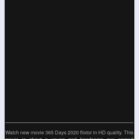
Watch new movie 365 Days 2020 flixtor in HD quality. This