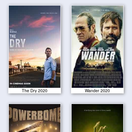
The Dry 2020
Wander 2020