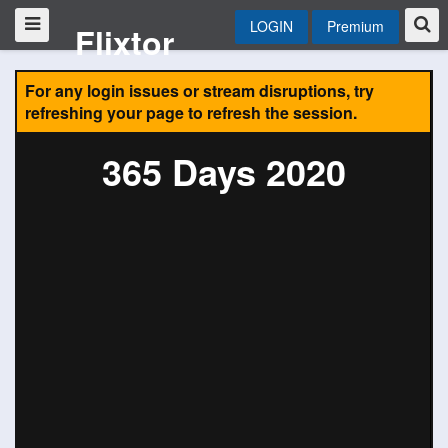
LOGIN
Premium
Flixtor
For any login issues or stream disruptions, try
refreshing your page to refresh the session.
365 Days 2020