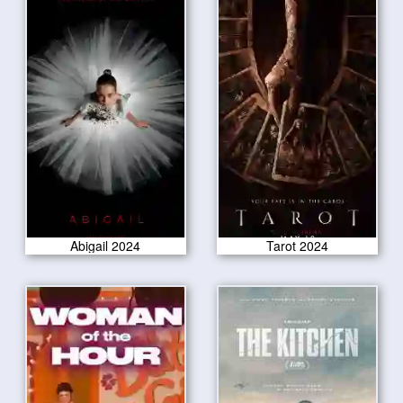
Abigail 2024
Tarot 2024