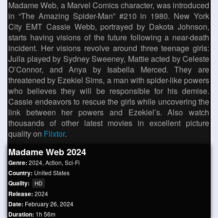
Madame Web, a Marvel Comics character, was introduced
in “The Amazing Spider-Man” #210 in 1980. New York
City EMT Cassie Webb, portrayed by Dakota Johnson,
starts having visions of the future following a near-death
incident. Her visions revolve around three teenage girls:
Juila played by Sydney Sweeney, Mattie acted by Celeste
O’Connor, and Anya by Isabella Merced. They are
threatened by Ezekiel Sims, a man with spider-like powers
who believes they will be responsible for his demise.
Cassie endeavors to rescue the girls while uncovering the
link between her powers and Ezekiel’s. Also watch
thousands of other latest movies in excellent picture
quality on
Flixtor
.
Madame Web 2024
Genre:
2024
,
Action
,
Sci-Fi
Country:
United States
Quality:
HD
Release:
2024
Date:
February 26, 2024
Duration:
1h 56m