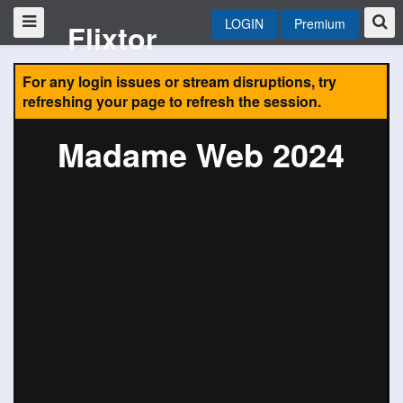
LOGIN
Premium
Flixtor
For any login issues or stream disruptions, try
refreshing your page to refresh the session.
Madame Web 2024