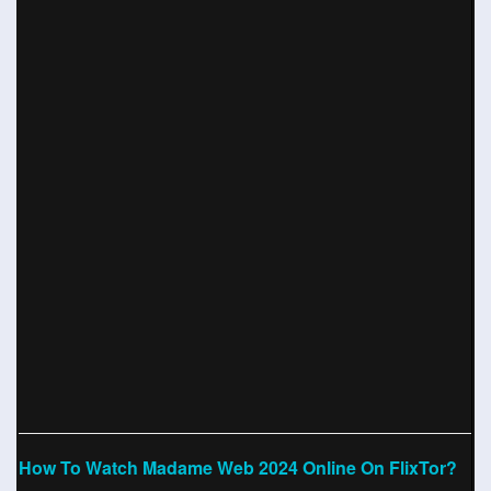
How To Watch Madame Web 2024 Online On FlixTor?