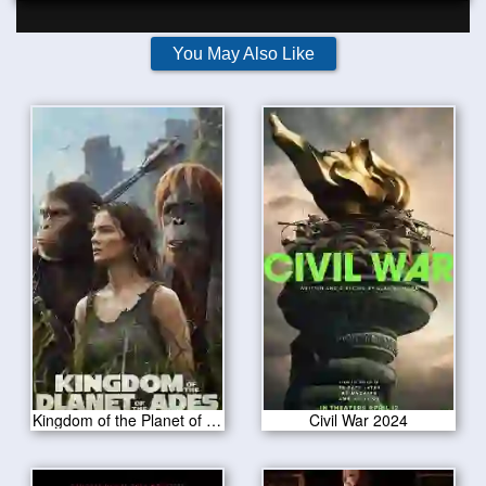
You May Also Like
Kingdom of the Planet of the Apes 2024
Civil War 2024