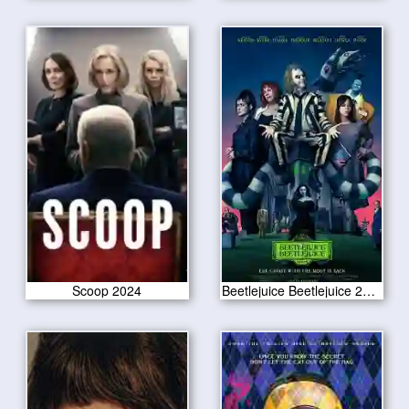
Scoop 2024
Beetlejuice Beetlejuice 2024