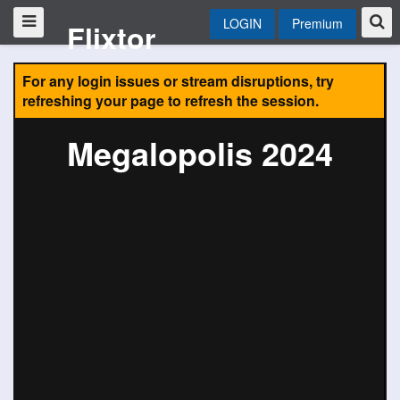
LOGIN
Premium
Flixtor
For any login issues or stream disruptions, try
refreshing your page to refresh the session.
Megalopolis 2024