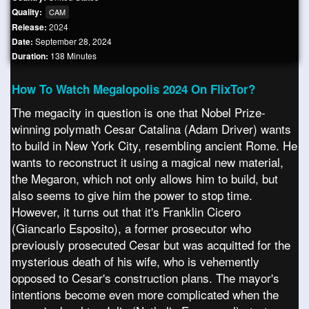
Quality:
CAM
Release:
2024
Date:
September 28, 2024
Duration:
138 Minutes
How To Watch Megalopolis 2024 On FlixTor?
The megacity in question is one that Nobel Prize-
winning polymath Cesar Catalina (Adam Driver) wants
to build in New York City, resembling ancient Rome. He
wants to reconstruct it using a magical new material,
the Megaron, which not only allows him to build, but
also seems to give him the power to stop time.
However, it turns out that it's Franklin Cicero
(Giancarlo Esposito), a former prosecutor who
previously prosecuted Cesar but was acquitted for the
mysterious death of his wife, who is vehemently
opposed to Cesar's construction plans. The mayor's
intentions become even more complicated when the