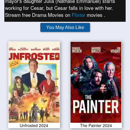
mayor's daughter Julia (Nathalie Emmanuel) starts
working for Cesar, but Cesar falls in love with her.
Stream free Drama Movies on
Flixtor
movies .
You May Also Like
Unfrosted 2024
The Painter 2024