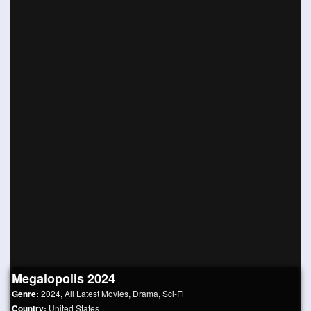
Megalopolis 2024
Genre:
2024
,
All Latest Movies
,
Drama
,
Sci-Fi
Country:
United States