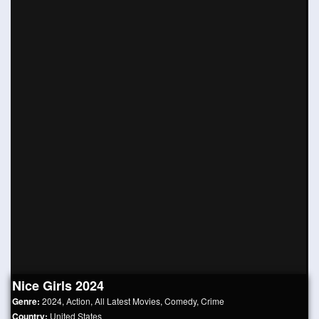
Nice Girls 2024
Genre:
2024
,
Action
,
All Latest Movies
,
Comedy
,
Crime
Country:
United States