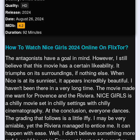
Quality:
HD
Release:
2024
Date:
August 26, 2024
IMDb:
4.2
Duration:
92 Minutes
How To Watch Nice Girls 2024 Online On FlixTor?
The antagonists have a goal in mind. However, I still
believe that this movie has a certain likeability. It
triumphs on its surroundings, if nothing else. When
Nice is at its sunniest, it appears incredibly beautiful. I
haven't been there in a very long time. The movie made
me want for Provence and the Riviera. NICE GIRLS is
a chilly movie set in chilly settings with chilly
cinematography. At the conclusion, everyone dances.
The grading that follows is a little iffy. I may be very
amiable, yet the Riviera managed to entice me. It can
happen with ease. Well, I didn't believe something more