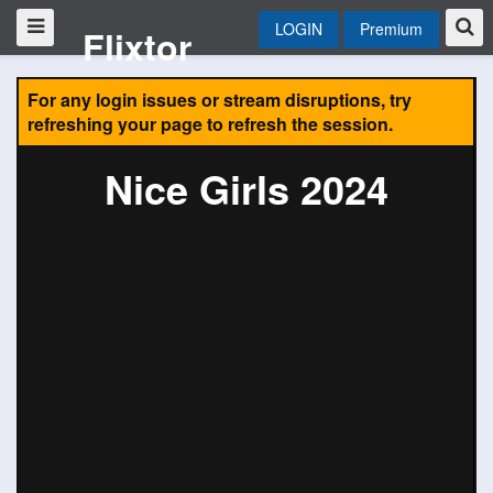
LOGIN
Premium
Flixtor
For any login issues or stream disruptions, try
refreshing your page to refresh the session.
Nice Girls 2024