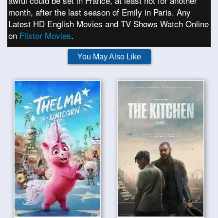
awful could be set in France, at least not for another
month, after the last season of Emily in Paris. Any
Latest HD English Movies and TV Shows Watch Online
on
Flixtor Movies
.
You May Also Like