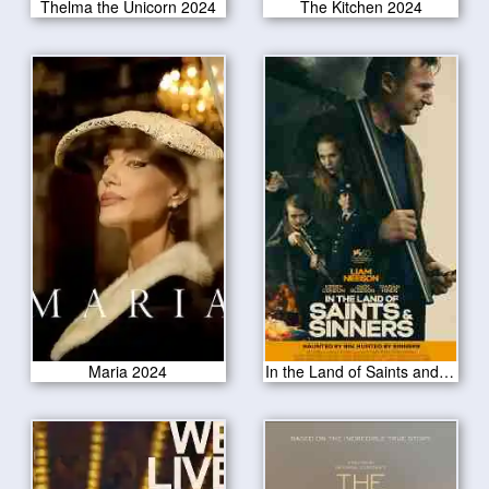
Thelma the Unicorn 2024
The Kitchen 2024
Maria 2024
In the Land of Saints and Sinners 2024