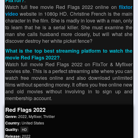
FlixTor?
.
Watch full free movie Red Flags 2022 online on
flixtor
video
website in 1080p HD. Christine French is the main
character in the film. She is madly in love with a man, only
to learn that he is a serial killer. She must examine the
man she calls husband more closely, but will what she
discover destroy her white picket fence?
What is the top best streaming platform to watch the
movie Red Flags 2022?
.
Watch full movie Red Flags 2022 on FlixTor & Myflixer
movies site. This is a perfect streaming site where you can
watch free movies online and also download unlimited
films without spending money. It offers you free online new
and old movies without involving in to sign up and
membership account.
Red Flags 2022
Genre:
2022
,
Myflixer
,
Thriller
Country:
United States
Quality:
HD
Release:
2022