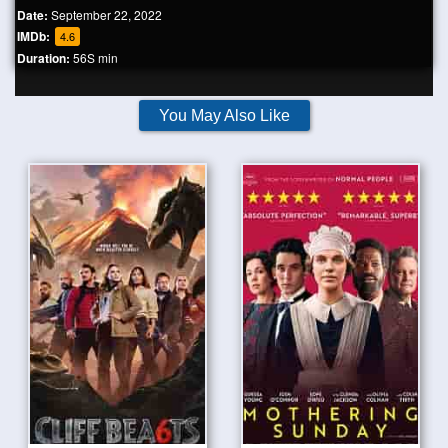
Date:
September 22, 2022
IMDb:
4.6
Duration:
56S min
You May Also Like