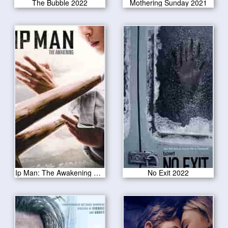
The Bubble 2022
Mothering Sunday 2021
Ip Man: The Awakening 2022
No Exit 2022