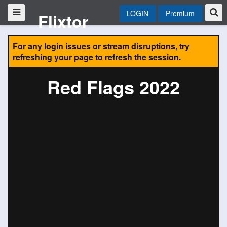
LOGIN
Premium
Flixtor
For any login issues or stream disruptions, try
refreshing your page to refresh the session.
Red Flags 2022