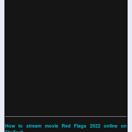
How to stream movie Red Flags 2022 online on