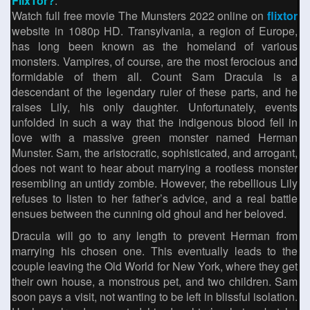
FlixTor?
.
Watch full free movie The Munsters 2022 online on
flixtor
website in 1080p HD. Transylvania, a region of Europe,
has long been known as the homeland of various
monsters. Vampires, of course, are the most ferocious and
formidable of them all. Count Sam Dracula is a
descendant of the legendary ruler of these parts, and he
raises Lily, his only daughter. Unfortunately, events
unfolded in such a way that the indigenous blood fell in
love with a massive green monster named Herman
Munster. Sam, the aristocratic, sophisticated, and arrogant,
does not want to hear about marrying a rootless monster
resembling an untidy zombie. However, the rebellious Lily
refuses to listen to her father’s advice, and a real battle
ensues between the cunning old ghoul and her beloved.
Dracula will go to any length to prevent Herman from
marrying his chosen one. This eventually leads to the
couple leaving the Old World for New York, where they get
their own house, a monstrous pet, and two children. Sam
soon pays a visit, not wanting to be left in blissful isolation.