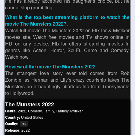
He has already accepted his daughter’s choice, but he
cannot stop grumbling.
What is the top best streaming platform to watch the
movie The Munsters 2022?
.
Watch full movie The Munsters 2022 on FlixTor & Myflixer
movies site. Watch free movies and TV shows online in
HD on any device. FlixTor offers streaming movies in
genres like Action, Horror, Sci-Fi, Crime and Comedy.
Watch now.
Review of the movie The Munsters 2022
The strangest love story ever told comes from Rob
Zombie, as Herman and Lily’s crazy courtship takes The
Munsters on a hauntingly hilarious trip from Transylvania
to Hollywood.
The Munsters 2022
Genre:
2022
,
Comedy
,
Family
,
Fantasy
,
Myflixer
Country:
United States
Quality:
HD
Release:
2022