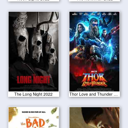
The Long Night 2022
Thor Love and Thunder 2022