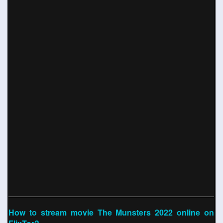
How to stream movie The Munsters 2022 online on