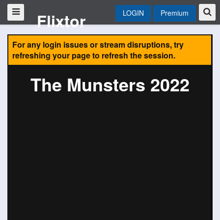
LOGIN
Premium
Flixtor
For any login issues or stream disruptions, try
refreshing your page to refresh the session.
The Munsters 2022