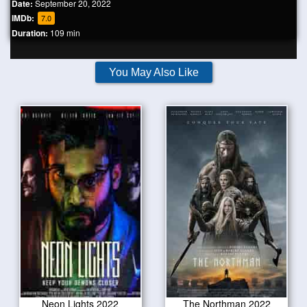
Date:
September 20, 2022
IMDb:
7.0
Duration:
109 min
You May Also Like
Neon Lights 2022
The Northman 2022