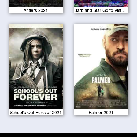
Antlers 2021
Barb and Star Go to Vista Del Mar 2021
School’s Out Forever 2021
Palmer 2021