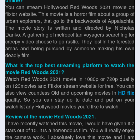
online?
You can stream Hollywood Red Woods 2021 movie on
flixtor website. This movie is a horror film about a group of
urban explorers, that go to the backwoods of Appalachia.
The movie story is written and directed by Nicholas
Danko. A gathering of metropolitan voyagers searching for
creepy video choose to go rustic. They lost in the forested
areas and being pursued by someone making his own
deadly film.
What is the top best streaming platform to watch the
movie Red Woods 2021?
Watch Red Woods 2021 movie in 1080p or 720p quality
on 123movies and Flixtor stream website for free. You can
also view countless Old and upcoming movies in
HD flix
quality. So you can stay up to date and put on your
watchlist any Hollywood movies you’d like to watch.
Review of the movie Red Woods 2021.
I have recently watched this movie, I would have given it 7
stars out of 10. It is a horrendous film. You will really enjoy
the camera work. I absolutely love this movie and I am