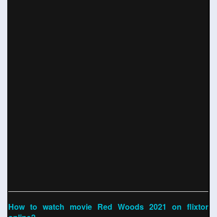
How to watch movie Red Woods 2021 on flixtor