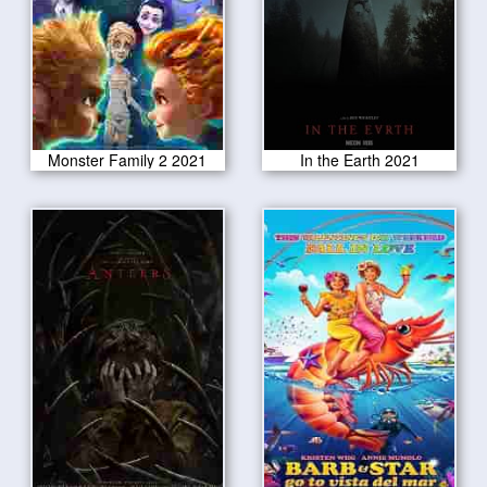
Monster Family 2 2021
In the Earth 2021