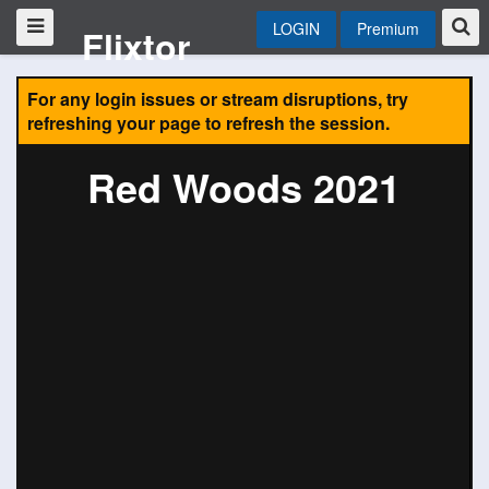
LOGIN
Premium
Flixtor
For any login issues or stream disruptions, try
refreshing your page to refresh the session.
Red Woods 2021