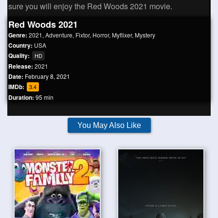
sure you will enjoy the Red Woods 2021 movie.
Red Woods 2021
Genre:
2021
,
Adventure
,
Fixtor
,
Horror
,
Myflixer
,
Mystery
Country:
USA
Quality:
HD
Release:
2021
Date:
February 8, 2021
IMDb:
3.4
Duration:
95 min
You May Also Like