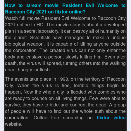
How to stream movie Resident Evil Welcome to
Raccoon City 2021 on flixtor online?
Watch full movie Resident Evil Welcome to Raccoon City
2021 online in HD. The movie story is about a developed
plan in a secret laboratory. It can destroy all of humanity on
the planet. Scientists have managed to make a unique
biological weapon. It is capable of killing anyone outside
the corporation. The created virus can not only enter the
body and enslave a person, slowly killing him. Even after
death, the virus will spread, turning others into the walking
dead, hungry for flesh.
The events take place in 1998, on the territory of Raccoon
City. When the virus is free, terrible things begin to
happen. Now the whole city is flooded with zombies who
are ready to pounce on all living things. Few were able to
survive, they have to hide and confront the dead. A group
of people will have to find out the whole truth about the
corporation. Online free streaming on
flixtor video
website.