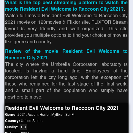
What is the top best streaming platform to watch the
movie Resident Evil Welcome to Raccoon City 2021?
.
Watch full movie Resident Evil Welcome to Raccoon City
2021 movie on 123movies & Flixtor site. FLIXTOR Stream
layout is very friendly and well organized. This site
provides you multiple options to find your choice of movies
like genre and country.
Review of the movie Resident Evil Welcome to
Raccoon City 2021.
The city where the Umbrella Corporation laboratory is
located, is having a hard time. Employees of the
corporation left the city long ago, with the exception of
those who remained for the last stage of the final work,
and a small part of the population who simply have
nowhere to move.
Resident Evil Welcome to Raccoon City 2021
Genre:
2021
,
Action
,
Horror
,
Myflixer
,
Sci-Fi
Country:
United States
Quality:
HD