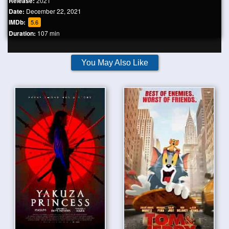
Release:
2021
Date:
December 22, 2021
IMDb:
5.6
Duration:
107 min
You May Also Like