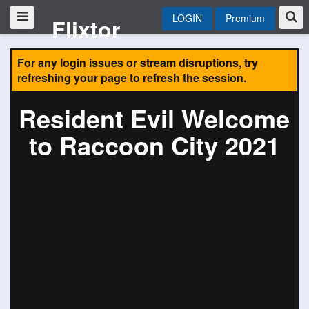
LOGIN
Premium
Flixtor
For any login issues or stream disruptions, try
refreshing your page to refresh the session.
Resident Evil Welcome
to Raccoon City 2021