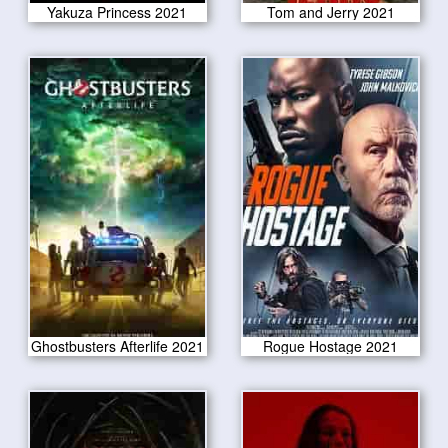
Yakuza Princess 2021
Tom and Jerry 2021
Ghostbusters Afterlife 2021
Rogue Hostage 2021