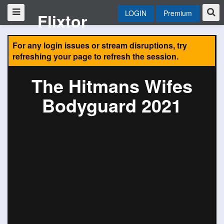
LOGIN
Premium
Flixtor
For any login issues or stream disruptions, try
refreshing your page to refresh the session.
The Hitmans Wifes
Bodyguard 2021