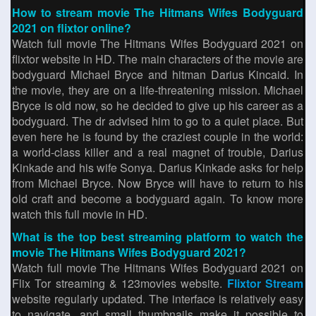
How to stream movie The Hitmans Wifes Bodyguard
2021 on flixtor online?
Watch full movie The Hitmans Wifes Bodyguard 2021 on
flixtor website in HD. The main characters of the movie are
bodyguard Michael Bryce and hitman Darius Kincaid. In
the movie, they are on a life-threatening mission. Michael
Bryce is old now, so he decided to give up his career as a
bodyguard. The dr advised him to go to a quiet place. But
even here he is found by the craziest couple in the world:
a world-class killer and a real magnet of trouble, Darius
Kinkade and his wife Sonya. Darius Kinkade asks for help
from Michael Bryce. Now Bryce will have to return to his
old craft and become a bodyguard again. To know more
watch this full movie in HD.
What is the top best streaming platform to watch the
movie The Hitmans Wifes Bodyguard 2021?
Watch full movie The Hitmans Wifes Bodyguard 2021 on
Flix Tor streaming & 123movies website.
Flixtor Stream
website regularly updated. The interface is relatively easy
to navigate, and small thumbnails make it possible to