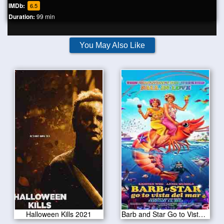
IMDb:
6.5
Duration:
99 min
You May Also Like
Halloween Kills 2021
Barb and Star Go to Vista Del Mar 2021