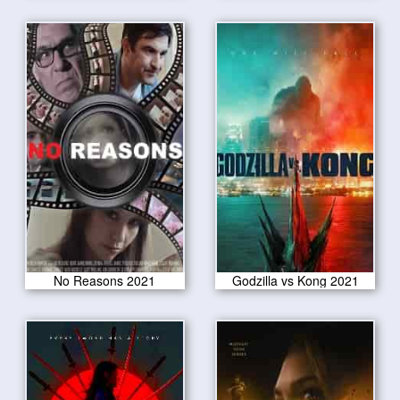
No Reasons 2021
Godzilla vs Kong 2021