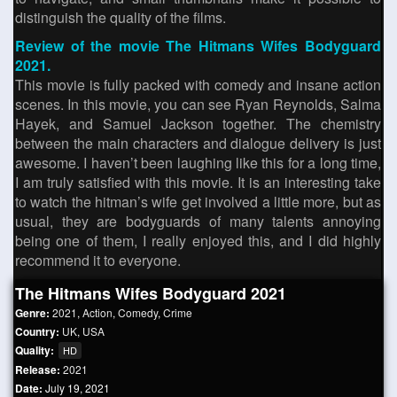
distinguish the quality of the films.
Review of the movie The Hitmans Wifes Bodyguard
2021.
This movie is fully packed with comedy and insane action
scenes. In this movie, you can see Ryan Reynolds, Salma
Hayek, and Samuel Jackson together. The chemistry
between the main characters and dialogue delivery is just
awesome. I haven’t been laughing like this for a long time,
I am truly satisfied with this movie. It is an interesting take
to watch the hitman’s wife get involved a little more, but as
usual, they are bodyguards of many talents annoying
being one of them, I really enjoyed this, and I did highly
recommend it to everyone.
The Hitmans Wifes Bodyguard 2021
Genre:
2021
,
Action
,
Comedy
,
Crime
Country:
UK
,
USA
Quality:
HD
Release:
2021
Date:
July 19, 2021