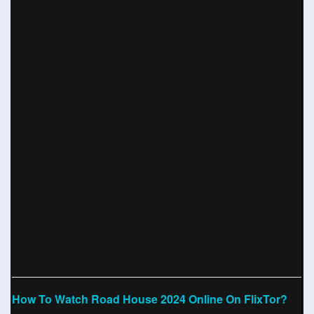
How To Watch Road House 2024 Online On FlixTor?