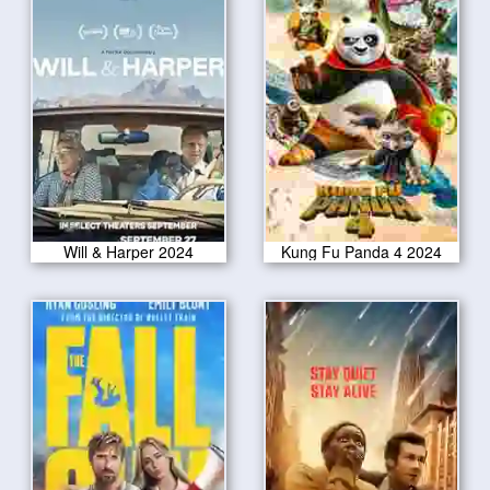
Will & Harper 2024
Kung Fu Panda 4 2024