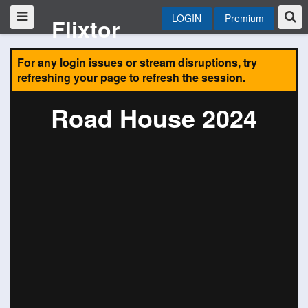
LOGIN
Premium
Flixtor
For any login issues or stream disruptions, try
refreshing your page to refresh the session.
Road House 2024