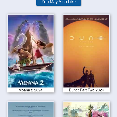
You May Also Like
Moana 2 2024
Dune: Part Two 2024