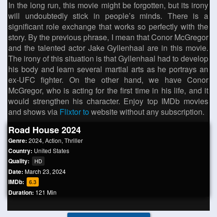
In the long run, this movie might be forgotten, but its irony
will undoubtedly stick in people’s minds. There is a
significant role exchange that works so perfectly with the
story. By the previous phrase, I mean that Conor McGregor
and the talented actor Jake Gyllenhaal are in this movie.
The irony of this situation is that Gyllenhaal had to develop
his body and learn several martial arts as he portrays an
ex-UFC fighter. On the other hand, we have Conor
McGregor, who is acting for the first time in his life, and it
would strengthen his character. Enjoy top IMDb movies
and shows via
Flixtor to
website without any subscription.
Road House 2024
Genre:
2024
,
Action
,
Thriller
Country:
United States
Quality:
HD
Date:
March 23, 2024
IMDb:
6.3
Duration:
121 Min