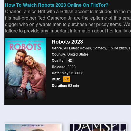
How To Watch Robots 2023 Online On FlixTor?
Charles, a nice Brit with a British accent is included in th
his half-brother Ted Cameron Jr. are the epitome of this erra
digger who only wants men to purchase her pricey items. We o
failure to provide any important information about her family 
Robots 2023
Genre:
All Latest Movies
,
Comedy
,
FlixTor 2023
,
Country:
United States
Quality:
HD
Release:
2023
Date:
May 26, 2023
IMDb:
5.2
Duration:
93 min