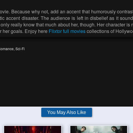
e movie. Because why not, add an accent that humorously contra
tic accent disaster. The audience is left in disbelief as it sou
nly really know that much about her, though. Her character is r
or her goals. Enjoy here
Flixtor full movies
collections of Hollywo
Romance
,
Sci-Fi
You May Also Like