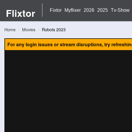
Flixtor
Fixtor
Myflixer
2026
2025
Tv-Show
Home
Movies
Robots 2023
For any login issues or stream disruptions, try refreshi