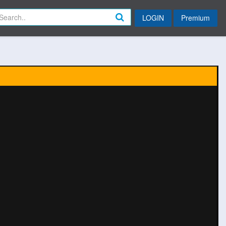
LOGIN
Premium