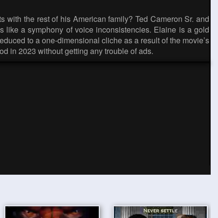
sts with the rest of his American family? Ted Cameron Sr. and
nds like a symphony of voice inconsistencies. Elaine is a gold
educed to a one-dimensional cliche as a result of the movie’s
od in 2023 without getting any trouble of ads.