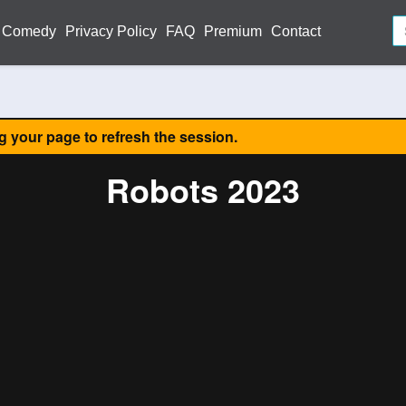
Comedy
Privacy Policy
FAQ
Premium
Contact
ng your page to refresh the session.
Robots 2023