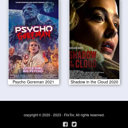
Psycho Goreman 2021
Shadow in the Cloud 2020
copyright © 2020 - 2023 - FlixTor, All rights reserved.