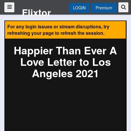
LOGIN
Premium
Flixtor
For any login issues or stream disruptions, try
refreshing your page to refresh the session.
Happier Than Ever A
Love Letter to Los
Angeles 2021