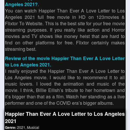
Angeles 2021?
.
You can watch Happier Than Ever A Love Letter to Los
Angeles 2021 full free movie in HD on 123movies &
Flixtor To Website. This is the best site for your free movie
streaming purposes. If you really like action and Horror
movies and TV shows like money heist that are hard to
find on other platforms for free. Flixtor certainly makes
streaming best.
Review of the movie Happier Than Ever A Love Letter
to Los Angeles 2021.
I really enjoyed the Happier Than Ever A Love Letter to
Los Angeles movie. I would like to recommend it to all
music lovers. I loved the animation and music of the
movie. I think, Billie Eilish’s tribute to her hometown and
it’s bigger than that as a film. Watch her standing as a live
performer and one of the COVID era’s bigger albums.
Happier Than Ever A Love Letter to Los Angeles
2021
Genre:
2021
,
Musical