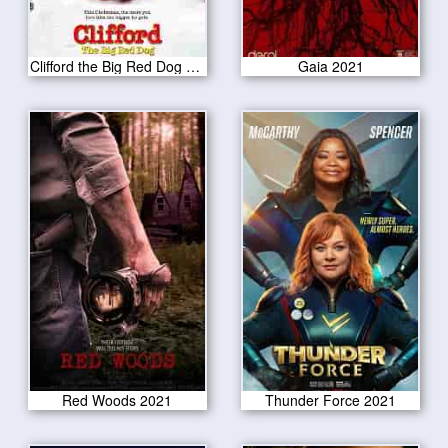
Clifford the Big Red Dog 2021
Gaia 2021
Red Woods 2021
Thunder Force 2021