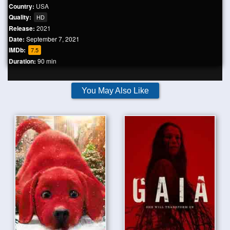
Country:
USA
Quality:
HD
Release:
2021
Date:
September 7, 2021
IMDb:
7.5
Duration:
90 min
You May Also Like