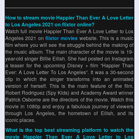
How to stream movie Happier Than Ever A Love Letter
to Los Angeles 2021 on flixtor online?
Watch full movie Happier Than Ever A Love Letter to Los
Angeles 2021 on
flixtor movies
website. This is a music
film where you will see the struggle behind the making of
the music album. The main character of the movie is 19-
year-old singer Billie Eilish. She had posted on Instagram
a teaser for the upcoming Disney + film “Happier Than
Ever: A Love Letter To Los Angeles”. It was a 30-second
clip in which the singer transforms into an animated
version of herself. This is the main feature of the film.
Robert Rodriguez (Spy Kids) and Academy Award winner
Patrick Osborne are the directors of the movie. Watch this
movie in 1080p and enjoy a fabulous journey of viewers
through Los Angeles, the hometown of Eilish, and its
iconic places.
What is the top best streaming platform to watch the
movie Happier Than Ever A Love Letter to Los