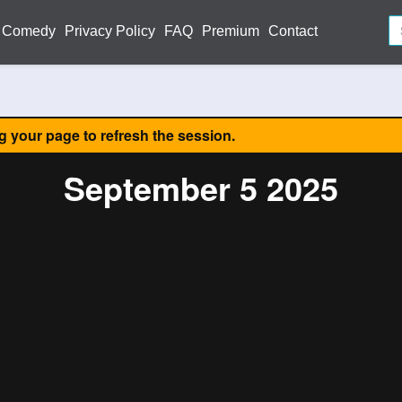
Comedy
Privacy Policy
FAQ
Premium
Contact
ng your page to refresh the session.
September 5 2025