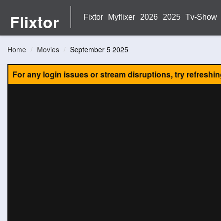
Flixtor
Fixtor
Myflixer
2026
2025
Tv-Show
Home
Movies
September 5 2025
For any login issues or stream disruptions, try refreshi