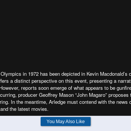
ich Olympics in 1972 has been depicted in Kevin Macdonald
ers a distinct perspective on this event, presenting a narrat
However, reports soon emerge of what appears to be gunfire 
occurring, producer Geoffrey Mason “John Magaro” proposes t
iring. In the meantime, Arledge must contend with the news d
 and the latest movies.
You May Also Like