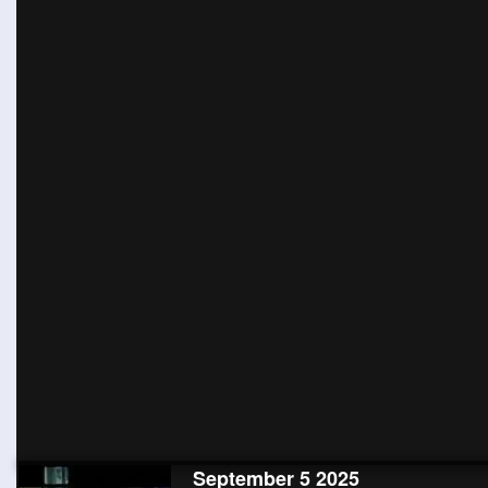
September 5 2025