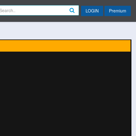
LOGIN
Premium