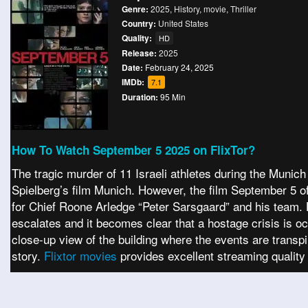
Genre:
2025
,
History
,
movie
,
Thriller
Country:
United States
Quality:
HD
Release:
2025
Date:
February 24, 2025
IMDb:
7.1
Duration:
95 Min
How To Watch September 5 2025 on FlixTor?
The tragic murder of 11 Israeli athletes during the Mun
Spielberg’s film Munich. However, the film September 5 off
for Chief Roone Arledge “Peter Sarsgaard” and his team. 
escalates and it becomes clear that a hostage crisis is 
close-up view of the building where the events are transp
story.
Flixtor movies
provides excellent streaming quality