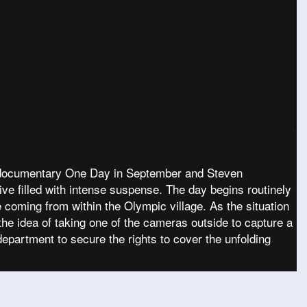
’s documentary One Day in September and Steven
ive filled with intense suspense. The day begins routinely
coming from within the Olympic village. As the situation
he idea of taking one of the cameras outside to capture a
epartment to secure the rights to cover the unfolding