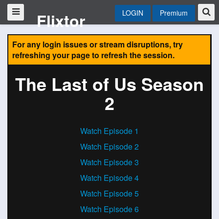
LOGIN
Premium
Flixtor
For any login issues or stream disruptions, try
refreshing your page to refresh the session.
The Last of Us Season
2
Watch Episode 1
Watch Episode 2
Watch Episode 3
Watch Episode 4
Watch Episode 5
Watch Episode 6