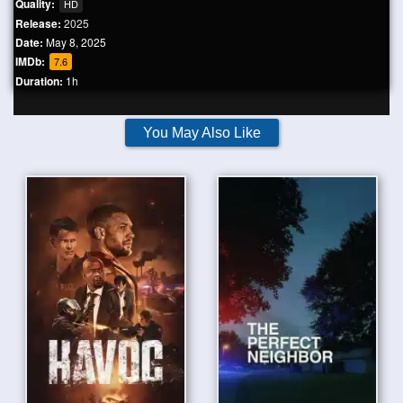
Quality:
HD
Release:
2025
Date:
May 8, 2025
IMDb:
7.6
Duration:
1h
You May Also Like