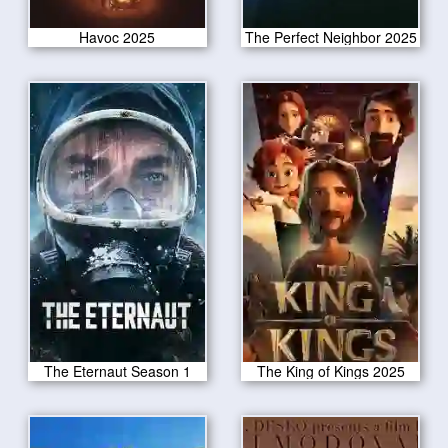
Havoc 2025
The Perfect Neighbor 2025
The Eternaut Season 1
The King of Kings 2025