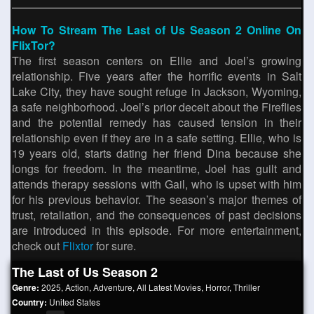
How To Stream The Last of Us Season 2 Online On
FlixTor?
The first season centers on Ellie and Joel’s growing
relationship. Five years after the horrific events in Salt
Lake City, they have sought refuge in Jackson, Wyoming,
a safe neighborhood. Joel’s prior deceit about the Fireflies
and the potential remedy has caused tension in their
relationship even if they are in a safe setting. Ellie, who is
19 years old, starts dating her friend Dina because she
longs for freedom. In the meantime, Joel has guilt and
attends therapy sessions with Gail, who is upset with him
for his previous behavior. The season’s major themes of
trust, retaliation, and the consequences of past decisions
are introduced in this episode. For more entertainment,
check out
Flixtor
for sure.
The Last of Us Season 2
Genre:
2025
,
Action
,
Adventure
,
All Latest Movies
,
Horror
,
Thriller
Country:
United States