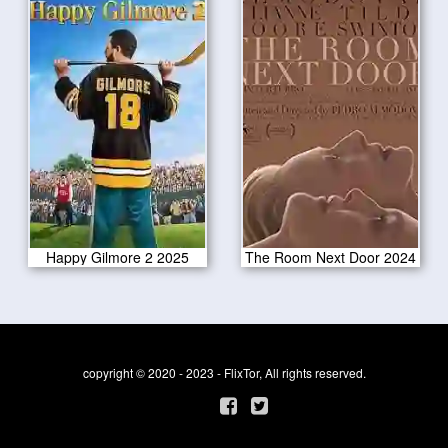
Happy Gilmore 2 2025
The Room Next Door 2024
copyright © 2020 - 2023 - FlixTor, All rights reserved.