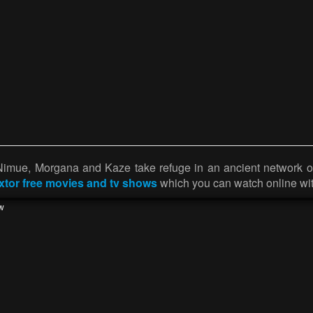
 Nimue, Morgana and Kaze take refuge in an ancient network 
ixtor free movies and tv shows
which you can watch online wit
w