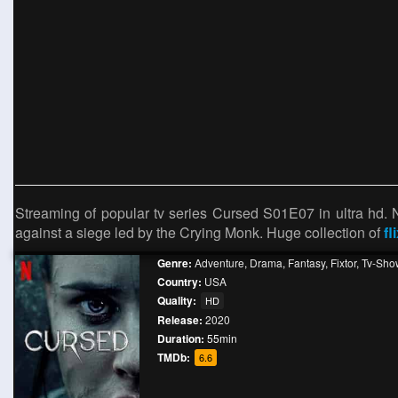
Streaming of popular tv series Cursed S01E07 in ultra hd.
against a siege led by the Crying Monk. Huge collection of
fl
Genre:
Adventure
,
Drama
,
Fantasy
,
Fixtor
,
Tv-Sho
Country:
USA
Quality:
HD
Release:
2020
Duration:
55min
TMDb:
6.6