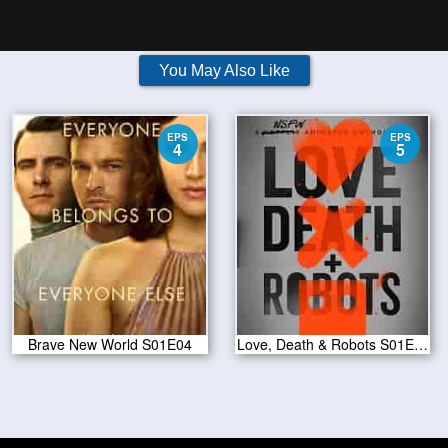
You May Also Like
EPS
EPS
4
5
Brave New World S01E04
Love, Death & Robots S01E05