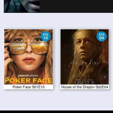
EPS
EPS
10
04
Poker Face S01E10
House of the Dragon S02E04