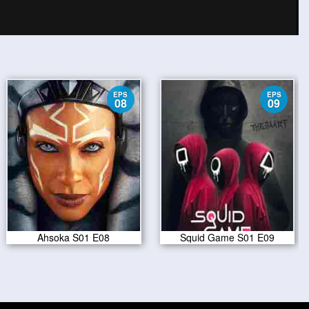
EPS
EPS
08
09
Ahsoka S01 E08
Squid Game S01 E09