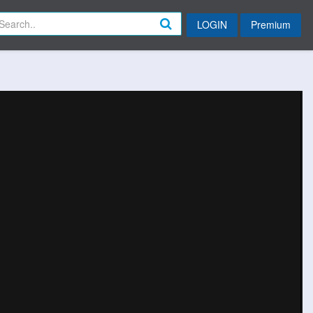
LOGIN
Premium