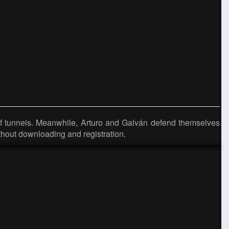
of tunnels. Meanwhile, Arturo and Galván defend themselves
hout downloading and registration.