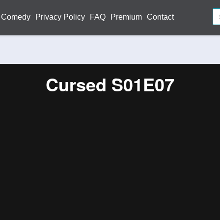
Comedy
Privacy Policy
FAQ
Premium
Contact
Cursed S01E07