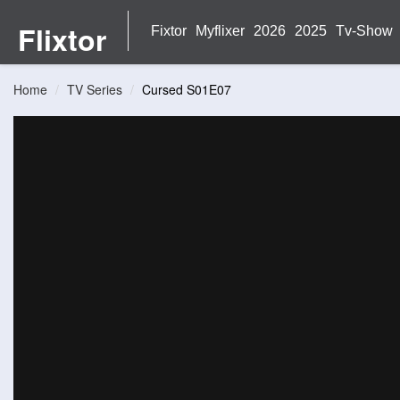
Flixtor
Fixtor
Myflixer
2026
2025
Tv-Show
Home
TV Series
Cursed S01E07