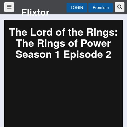
LOGIN
Premium
Flixtor
The Lord of the Rings:
The Rings of Power
Season 1 Episode 2