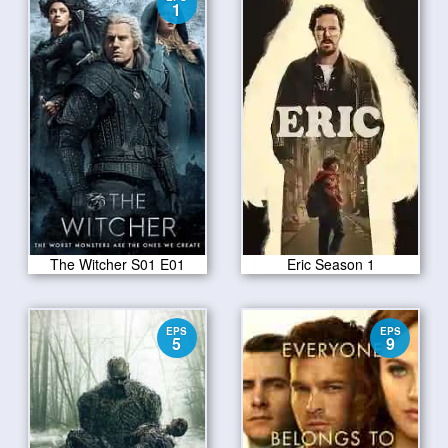
1
The Witcher S01 E01
Eric Season 1
EPS
EPS
5
9