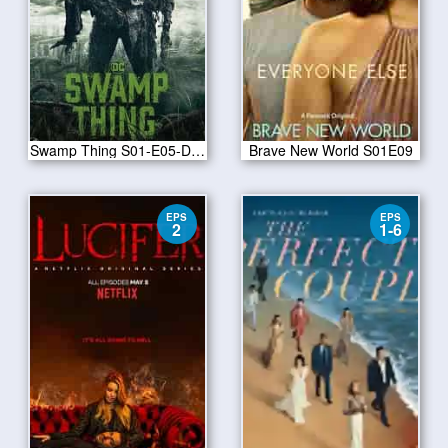
Swamp Thing S01-E05-Drive All Night
Brave New World S01E09
EPS
EPS
2
1-6