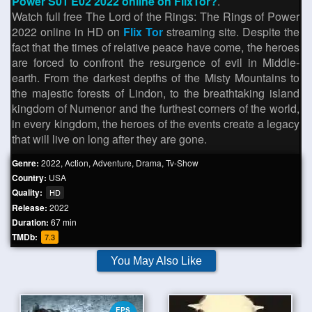
Power S01 E02 2022 online on FlixTor?
.
Watch full free The Lord of the Rings: The Rings of Power
2022 online in HD on
Flix Tor
streaming site. Despite the
fact that the times of relative peace have come, the heroes
are forced to confront the resurgence of evil in Middle-
earth. From the darkest depths of the Misty Mountains to
the majestic forests of Lindon, to the breathtaking island
kingdom of Numenor and the furthest corners of the world,
in every kingdom, the heroes of the events create a legacy
that will live on long after they are gone.
Genre:
2022
,
Action
,
Adventure
,
Drama
,
Tv-Show
Country:
USA
Quality:
HD
Release:
2022
Duration:
67 min
TMDb:
7.3
You May Also Like
EPS