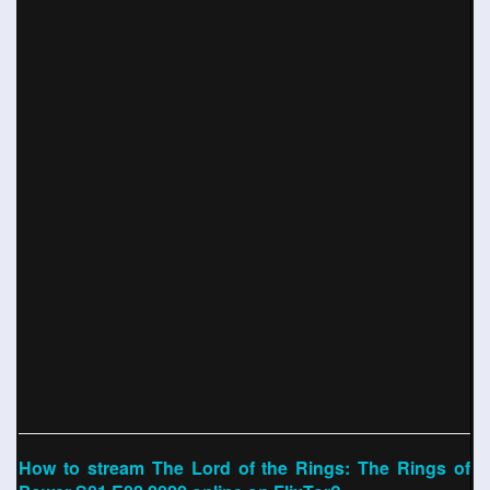
How to stream The Lord of the Rings: The Rings of