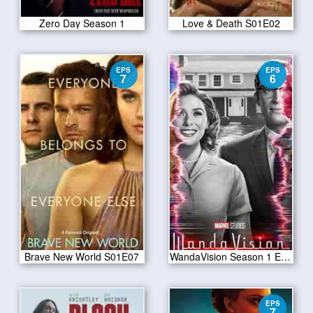
Zero Day Season 1
Love & Death S01E02
EPS
EPS
7
6
Brave New World S01E07
WandaVision Season 1 Episode 6
EPS
7