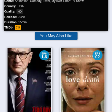
Genre:
Animation
,
Comedy
,
Fixtor
,
Myflixer
,
Short
,
Tv-Show
Country:
USA
Quality:
HD
Release:
2020
Duration:
15min
TMDb:
7.5
You May Also Like
EPS
EPS
1-6
02