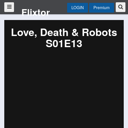
LOGIN
Premium
Flixtor
Love, Death & Robots
S01E13