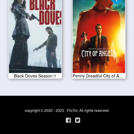
Black Doves Season 1
Penny Dreadful City of Angels S01 E07
copyright © 2020 - 2023 - FlixTor, All rights reserved.