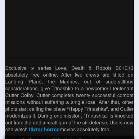
Exclusive tv series Love, Death & Robots S01E13
absolutely free online. After two crews are killed on
Landing Plane, the Marines, out of superstitious
considerations, give Trinashka to a newcomer Lieutenant
Cutter Colby. Cutter completes twenty successful combat
missions without suffering a single loss. After that, other
pilots start calling the plane “Happy Trinashka”, and Cutter
modernizes it. During one mission, “Trinashka” is knocked
out from the anti-aircraft gun of the air defense. Users now
can watch
flixtor horror
movies absolutely free.