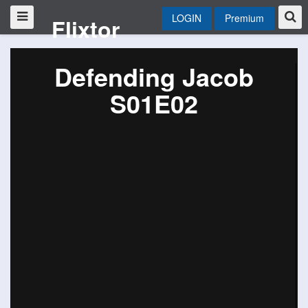
LOGIN
Premium
Flixtor
Defending Jacob
S01E02