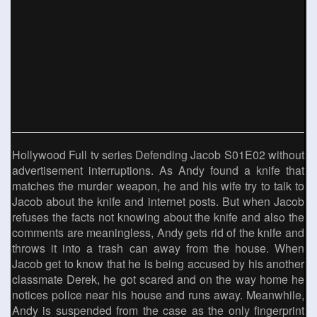
Hollywood Full tv series Defending Jacob S01E02 without
advertisement interruptions. As Andy found a knife that
matches the murder weapon, he and his wife try to talk to
Jacob about the knife and internet posts. But when Jacob
refuses the facts not knowing about the knife and also the
comments are meaningless, Andy gets rid of the knife and
throws it into a trash can away from the house. When
Jacob get to know that he is being accused by his another
classmate Derek, he got scared and on the way home he
notices police near his house and runs away. Meanwhile,
Andy is suspended from the case as the only fingerprint