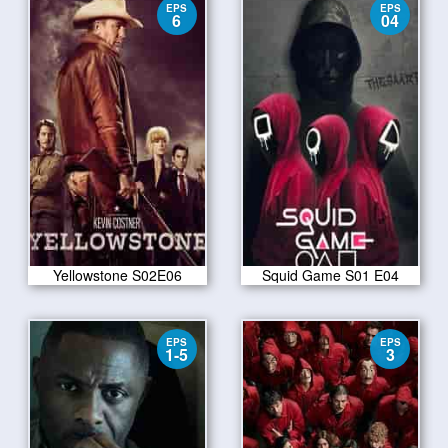
EPS
EPS
6
04
Yellowstone S02E06
Squid Game S01 E04
EPS
EPS
1-5
3