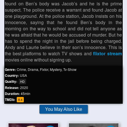
found on Ben’s body was Jacob’s and he is the prime
suspect. The police receive a warrant and found Jacob at
one playground. At the police station, Jacob insists on his
innocence, saying that he found Ben’s body in the
morning on the way to school and did not tell anyone as
he was afraid that he would be accused of murder. But he
has to spend the night in the jail before being charged.
Andy and Laurie believe in their son’s innocence. This is
the best platforms to watch TV shows and
flixtor stream
movies online without signing up.
Genre:
Crime
,
Drama
,
Fixtor
,
Mystery
,
Tv-Show
Country:
USA
Quality:
HD
Release:
2020
Duration:
45min
TMDb:
8.4
You May Also Like