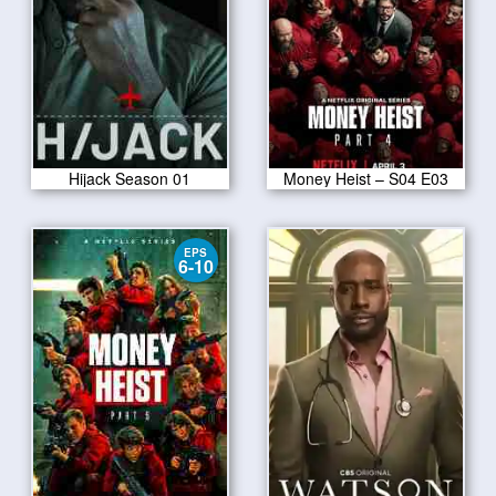
Hijack Season 01
Money Heist – S04 E03
EPS
6-10