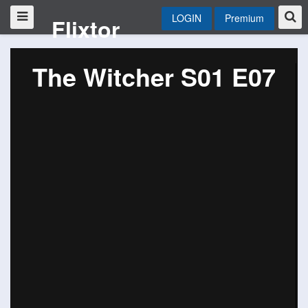
LOGIN
Premium
Flixtor
The Witcher S01 E07