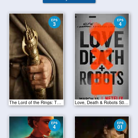
EPS
EPS
3
4
The Lord of the Rings: The Rings of Power Season 1 Episode 3
Love, Death & Robots S01E04
EPS
EPS
4
01