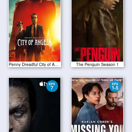
Penny Dreadful City of Angels S01 E04
The Penguin Season 1
EPS
EPS
7
1-5