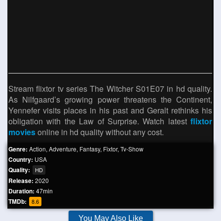
Stream flixtor tv series The Witcher S01E07 in hd quality.
As Nilfgaard’s growing power threatens the Continent,
Yennefer visits places in his past and Geralt rethinks his
obligation with the Law of Surprise. Watch latest
flixtor
movies
online in hd quality without any cost.
Genre:
Action
,
Adventure
,
Fantasy
,
Fixtor
,
Tv-Show
Country:
USA
Quality:
HD
Release:
2020
Duration:
47min
TMDb:
8.6
You May Also Like