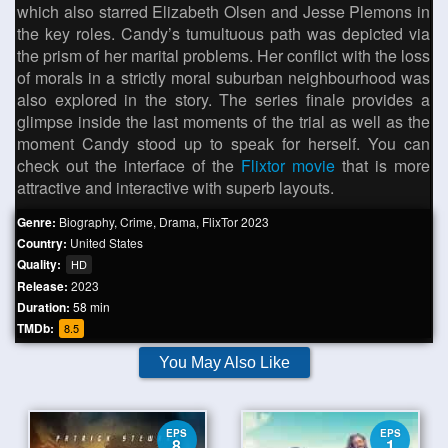
which also starred Elizabeth Olsen and Jesse Plemons in
the key roles. Candy’s tumultuous path was depicted via
the prism of her marital problems. Her conflict with the loss
of morals in a strictly moral suburban neighbourhood was
also explored in the story. The series finale provides a
glimpse inside the last moments of the trial as well as the
moment Candy stood up to speak for herself. You can
check out the interface of the
Flixtor movie
that is more
attractive and interactive with superb layouts.
Genre:
Biography
,
Crime
,
Drama
,
FlixTor 2023
Country:
United States
Quality:
HD
Release:
2023
Duration:
58 min
TMDb:
8.5
You May Also Like
EPS
EPS
8
1