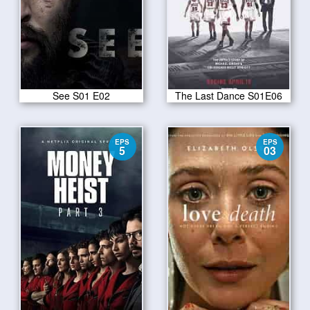
See S01 E02
The Last Dance S01E06
EPS
EPS
5
03