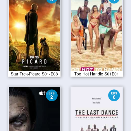
Star Trek-Picard S01-E08
Too Hot Handle S01E01
EPS
EPS
2
6