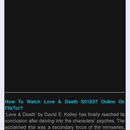
How To Watch Love & Death S01E07 Online On
FlixTor?
‘Love & Death’ by David E. Kelley has finally reached its
conclusion after delving into the characters’ psyches. The
acclaimed trial was a secondary focus of the miniseries,