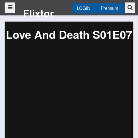
LOGIN
Premium
Flixtor
Love And Death S01E07