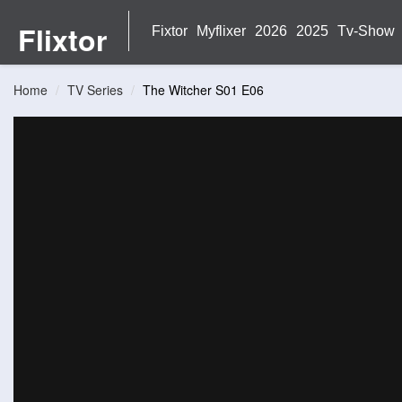
Flixtor
Fixtor
Myflixer
2026
2025
Tv-Show
Home
TV Series
The Witcher S01 E06