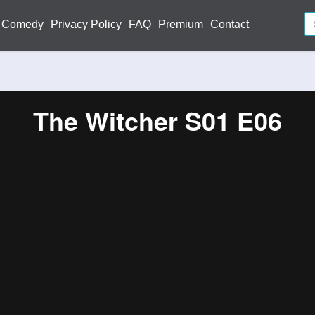
Comedy
Privacy Policy
FAQ
Premium
Contact
The Witcher S01 E06