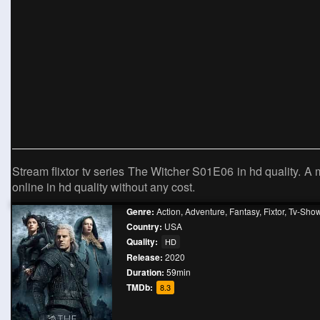
Stream flixtor tv series The Witcher S01E06 in hd quality. A
online in hd quality without any cost.
Genre:
Action
,
Adventure
,
Fantasy
,
Fixtor
,
Tv-Sho
Country:
USA
Quality:
HD
Release:
2020
Duration:
59min
TMDb:
8.3