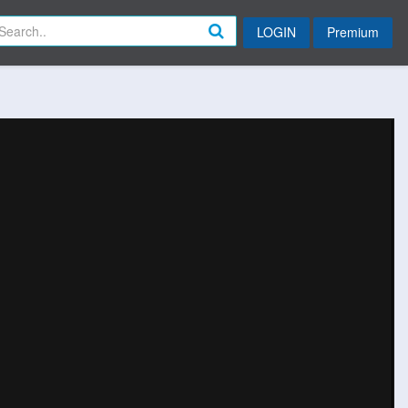
LOGIN
Premium