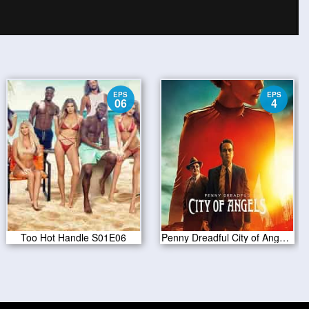
EPS
EPS
06
4
Too Hot Handle S01E06
Penny Dreadful City of Angels S01 E04