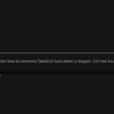
 man tries to convince Geralt to hunt down a dragon. Ciri has tr
w