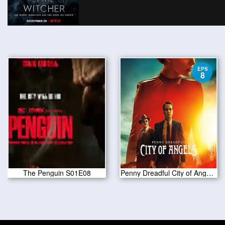
EPS
8
The Penguin S01E08
Penny Dreadful City of Angels S01 E08