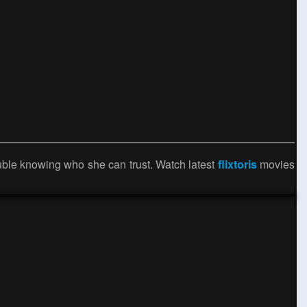
ouble knowing who she can trust. Watch latest
flixtoris
movies