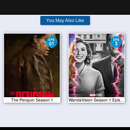
You May Also Like
EPS
EPS
01
3
The Penguin Season 1
WandaVision Season 1 Episode 3