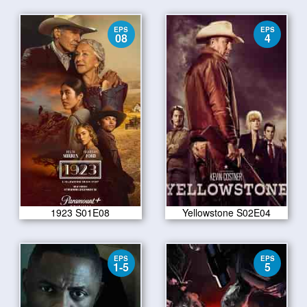
EPS
EPS
08
4
1923 S01E08
Yellowstone S02E04
EPS
EPS
1-5
5