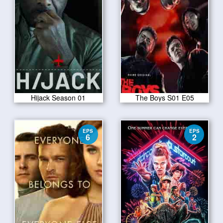
Hijack Season 01
The Boys S01 E05
EPS
EPS
6
2