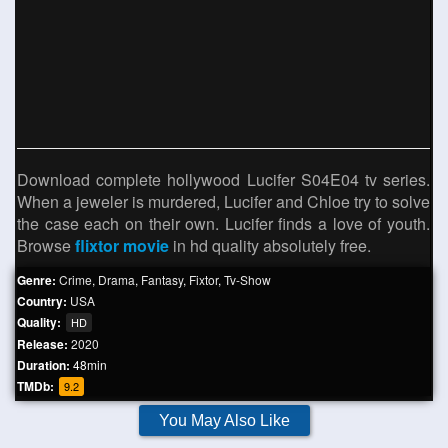
Download complete hollywood Lucifer S04E04 tv series.
When a jeweler is murdered, Lucifer and Chloe try to solve
the case each on their own. Lucifer finds a love of youth.
Browse
flixtor movie
in hd quality absolutely free.
Genre:
Crime
,
Drama
,
Fantasy
,
Fixtor
,
Tv-Show
Country:
USA
Quality:
HD
Release:
2020
Duration:
48min
TMDb:
9.2
You May Also Like