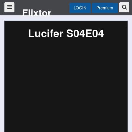
LOGIN
Premium
Flixtor
Lucifer S04E04