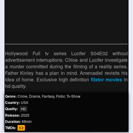
Hollywood Full tv series Lucifer S04E02 without
advertisement interruptions. Chloe and Lucifer investigate
a murder committed during the filming of a reality series.
Father Kinley has a plan in mind. Amenadiel revisits his
idea of ​​home. Exclusive high definition
flixtor movies
in
hd quality.
Genre:
Crime
,
Drama
,
Fantasy
,
Fixtor
,
Tv-Show
Country:
USA
Quality:
HD
Release:
2020
Duration:
49min
TMDb:
9.2