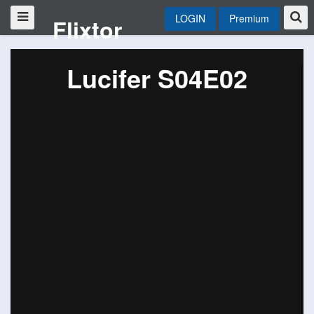
LOGIN
Premium
Flixtor
Lucifer S04E02