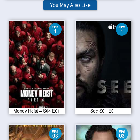
You May Also Like
EPS
EPS
1
1
Money Heist – S04 E01
See S01 E01
EPS
EPS
03
03