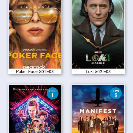
Poker Face S01E03
Loki S02 E03
EPS
EPS
1
6