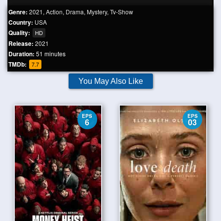
Genre:
2021
,
Action
,
Drama
,
Mystery
,
Tv-Show
Country:
USA
Quality:
HD
Release:
2021
Duration:
51 minutes
TMDb:
7.7
You May Also Like
EPS
EPS
6
03