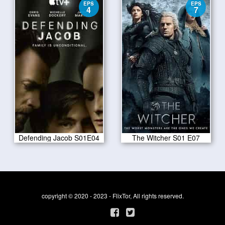
EPS
EPS
4
7
Defending Jacob S01E04
The Witcher S01 E07
copyright © 2020 - 2023 - FlixTor, All rights reserved.