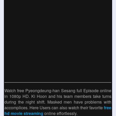
Watch free Pyeongdeung-han Sesang full Episode online
in 1080p HD. Ki Hoon and his team members take turns
during the night shift. Masked men have problems with
accomplices. Here Users can also watch their favorite
free
hd movie streaming
online effortlessly.