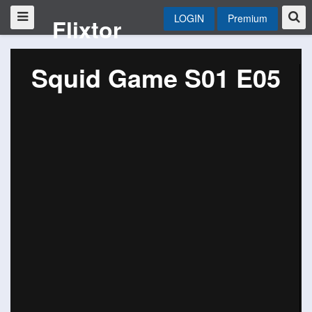
LOGIN
Premium
Flixtor
Squid Game S01 E05