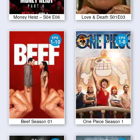
Money Heist – S04 E06
Love & Death S01E03
EPS
EPS
1-10
1-8
Beef Season 01
One Piece Season 1