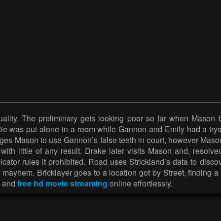
ity. The preliminary gets looking poor so far when Mason batt
rlie was put alone in a room while Gannon and Emily had a trys
ges Mason to use Gannon’s false teeth in court, however Mason 
 with little of any result. Drake later visits Mason and, resol
udicator rules it prohibited. Road uses Strickland’s data to dis
g mayhem. Bricklayer goes to a location got by Street, findi
es and
free hd movie streaming
online effortlessly.