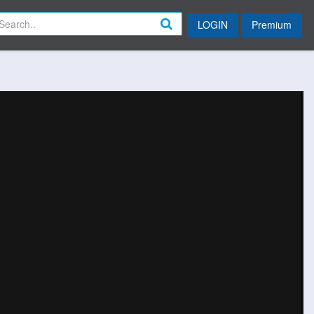
LOGIN
Premium