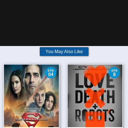
You May Also Like
EPS
EPS
04
8