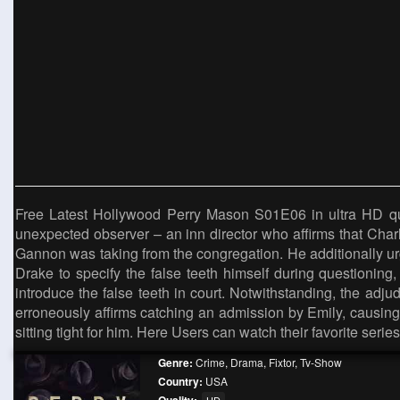
Free Latest Hollywood Perry Mason S01E06 in ultra HD qual
unexpected observer – an inn director who affirms that Cha
Gannon was taking from the congregation. He additionally ur
Drake to specify the false teeth himself during questioning,
introduce the false teeth in court. Notwithstanding, the adj
erroneously affirms catching an admission by Emily, causin
sitting tight for him. Here Users can watch their favorite seri
Genre:
Crime
,
Drama
,
Fixtor
,
Tv-Show
Country:
USA