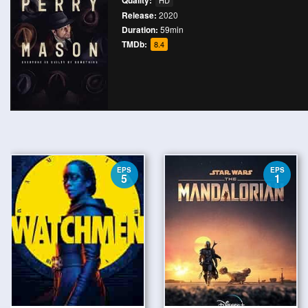
Quality:
HD
Release:
2020
Duration:
59min
TMDb:
8.4
EPS
EPS
5
1