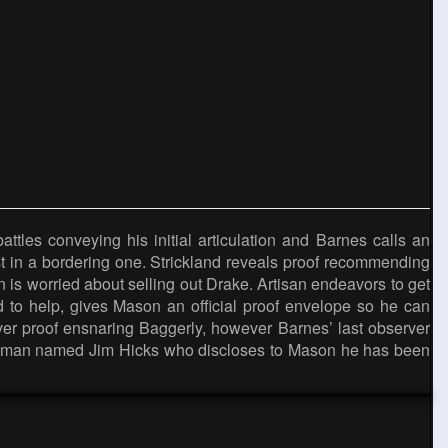
les conveying his initial articulation and Barnes calls an
t in a bordering one. Strickland reveals proof recommending
is worried about selling out Drake. Artisan endeavors to get
ved to help, gives Mason an official proof envelope so he can
cover proof ensnaring Baggerly, however Barnes’ last observer
ng a man named Jim Hicks who discloses to Mason he has been