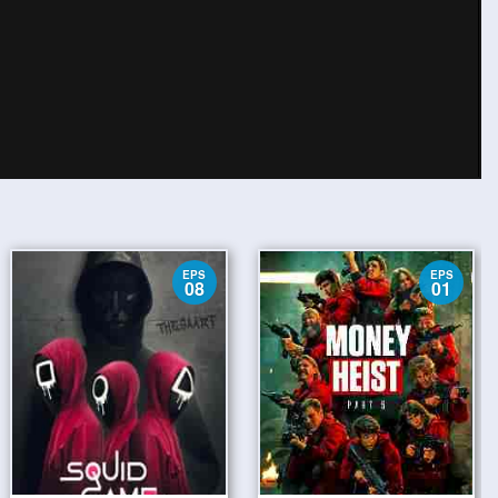
EPS
EPS
08
01