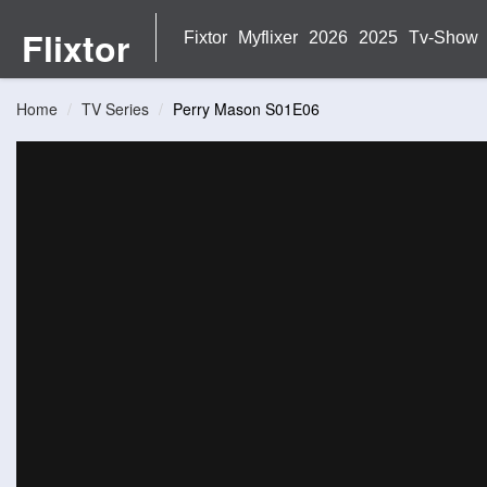
Flixtor
Fixtor
Myflixer
2026
2025
Tv-Show
Home
TV Series
Perry Mason S01E06