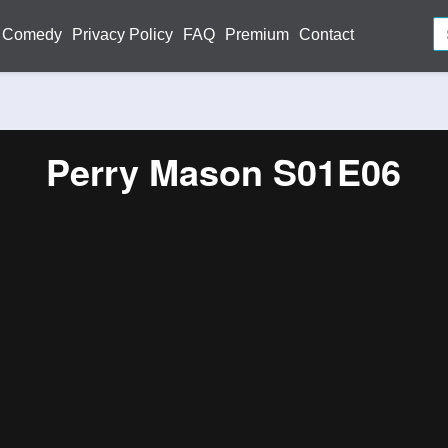
Comedy
Privacy Policy
FAQ
Premium
Contact
Perry Mason S01E06