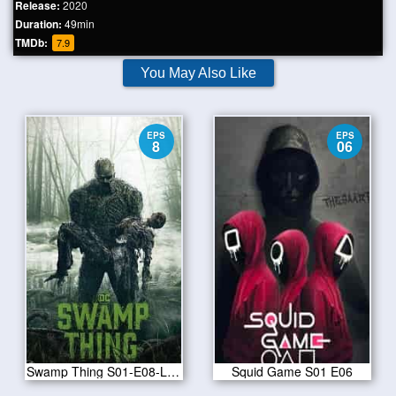
Release:
2020
Duration:
49min
TMDb:
7.9
You May Also Like
EPS
EPS
8
06
Swamp Thing S01-E08-Long Walk Home
Squid Game S01 E06