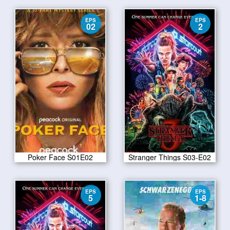
EPS
EPS
02
2
Poker Face S01E02
Stranger Things S03-E02
EPS
EPS
5
1-8