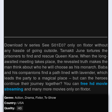
Download tv series See S01E07 only on flixtor without
any hassle of going outside. Tamakti June tortures the
prisoners to find and rescue Queen Kane. When the long-
awaited meeting takes place, the revealed truth makes the
man think about who he will choose as his monarch. Baba
and his companions find a path lined with lavender, which
leads the party to a magical place – but can the heroes
continue their journey together? You can
free hd movie
streaming
and many more movies only on flixtor.
Genre:
Action
,
Drama
,
Fixtor
,
Tv-Show
Country:
USA
Quality:
HD