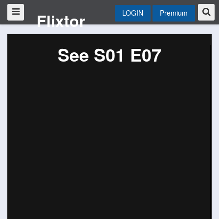
LOGIN
Premium
Flixtor
See S01 E07