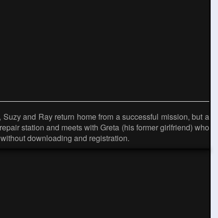
 Suzy and Ray return home from a successful mission, but a
epair station and meets with Greta (his former girlfriend) who
without downloading and registration.