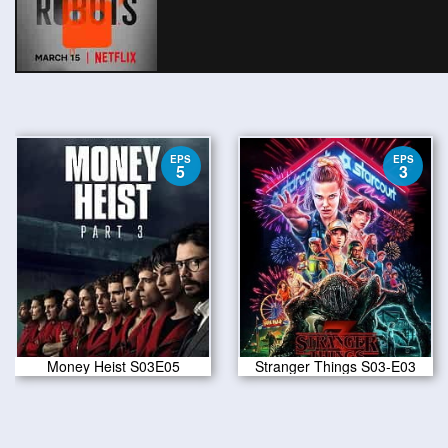
EPS
EPS
5
3
Money Heist S03E05
Stranger Things S03-E03