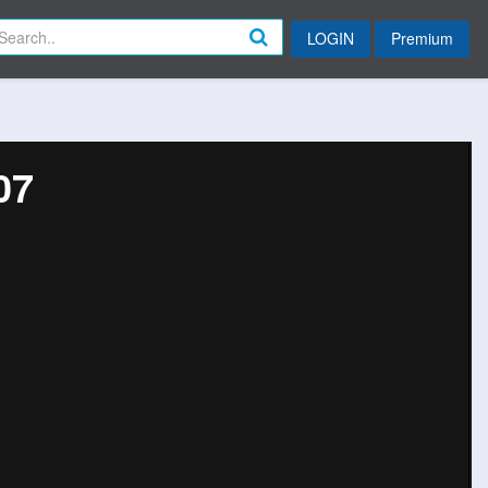
LOGIN
Premium
07