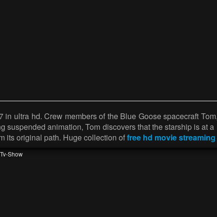
7 in ultra hd. Crew members of the Blue Goose spacecraft Tom,
 suspended animation, Tom discovers that the starship is at a r
om its original path. Huge collection of
free hd movie streaming
Tv-Show