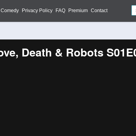
Comedy
Privacy Policy
FAQ
Premium
Contact
ove, Death & Robots S01E