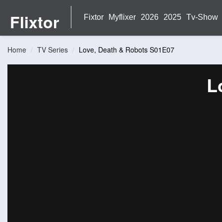
Flixtor
Fixtor
Myflixer
2026
2025
Tv-Show
Home
TV Series
Love, Death & Robots S01E07
L