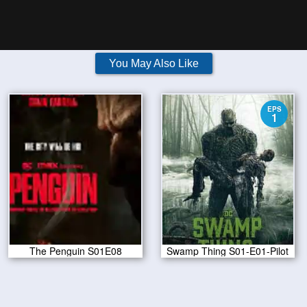
You May Also Like
EPS
1
The Penguin S01E08
Swamp Thing S01-E01-Pilot