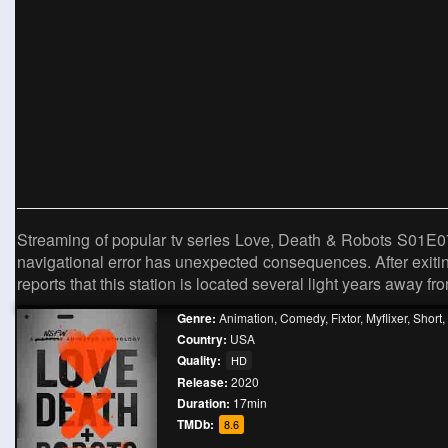
Streaming of popular tv series Love, Death & Robots S01E0
navigational error has unexpected consequences. After exiting
reports that this station is located several light years away fr
Genre:
Animation
,
Comedy
,
Fixtor
,
Myflixer
,
Short
,
Country:
USA
Quality:
HD
Release:
2020
Duration:
17min
TMDb:
8.6