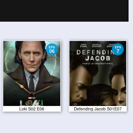
EPS
EPS
06
7
Loki S02 E06
Defending Jacob S01E07