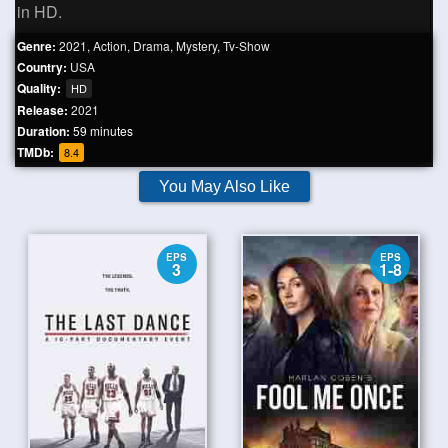
in HD.
Genre:
2021
,
Action
,
Drama
,
Mystery
,
Tv-Show
Country:
USA
Quality:
HD
Release:
2021
Duration:
59 minutes
TMDb:
8.4
You May Also Like
EPS
EPS
3
1-8