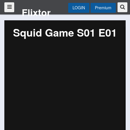
LOGIN
Premium
Flixtor
Squid Game S01 E01