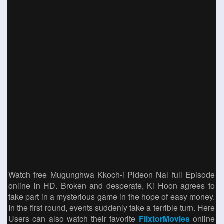
Watch free Mugunghwa Kkoch-i Pideon Nal full Episode
online in HD. Broken and desperate, Ki Hoon agrees to
take part in a mysterious game in the hope of easy money.
In the first round, events suddenly take a terrible turn. Here
Users can also watch their favorite
FlixtorMovies
online