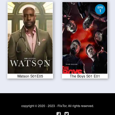
EPS
1
Watson S01E05
The Boys S01 E01
copyright © 2020 - 2023 - FlixTor, All rights reserved.