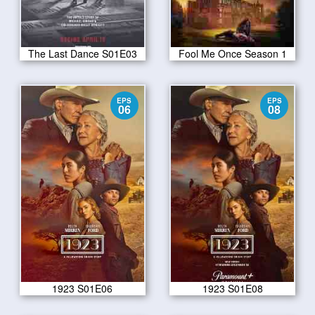
The Last Dance S01E03
Fool Me Once Season 1
EPS
EPS
06
08
1923 S01E06
1923 S01E08