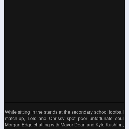
While sitting in the stands at the secondary school football
match-up, Lois and Chrissy spot poor unfortunate soul
Morgan Edge chatting with Mayor Dean and Kyle Kushing,