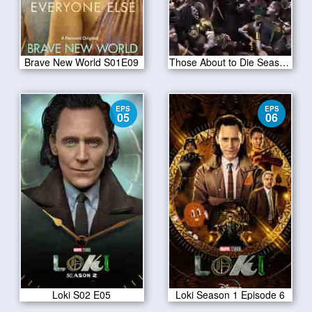
Brave New World S01E09
Those About to Die Season 01
EPS
EPS
05
06
Loki S02 E05
Loki Season 1 Episode 6