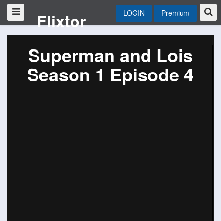
LOGIN
Premium
Flixtor
Superman and Lois
Season 1 Episode 4