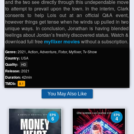
and the two see directly through this undependable move
to attempt to prevail upon the town. In the interim, Clark
consents to help Lois out at an official Q&A event,
however things get tense when he winds up pulled in two
unique ways. In conclusion, Jonathan is having blended
feelings about Jordan’s freshly discovered status. Watch &
download full free
myflixer movies
without a subscription.
Genre:
2021
,
Action
,
Adventure
,
Fixtor
,
Myflixer
,
Tv-Show
Country:
USA
Quality:
HD
Release:
2021
Duration:
42min
TMDb:
8.1
You May Also Like
EPS
EPS
6
4