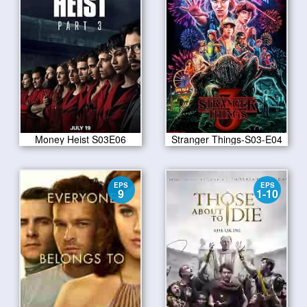
Money Heist S03E06
Stranger Things-S03-E04
EPS
EPS
9
1-10