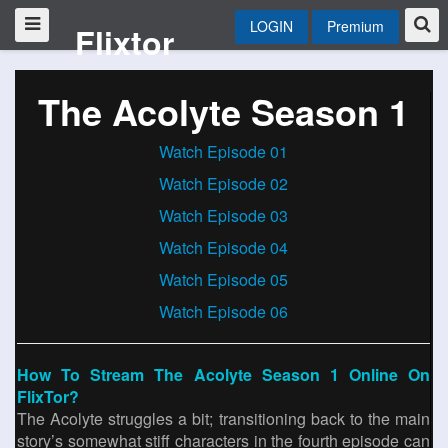
LOGIN
Premium
Flixtor
The Acolyte Season 1
Watch Episode 01
Watch Episode 02
Watch Episode 03
Watch Episode 04
Watch Episode 05
Watch Episode 06
How To Stream The Acolyte Season 1 Online On
FlixTor?
The Acolyte struggles a bit; transitioning back to the main
story’s somewhat stiff characters in the fourth episode can