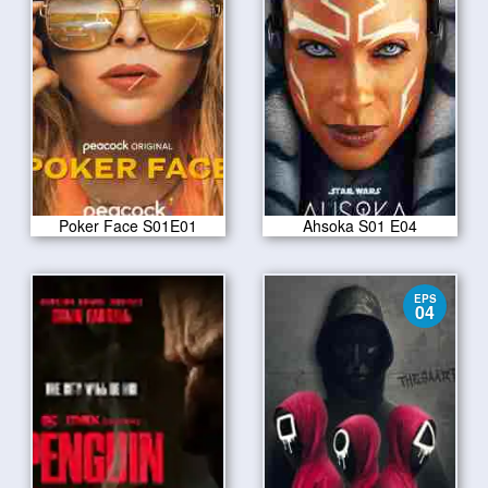
Poker Face S01E01
Ahsoka S01 E04
EPS
04