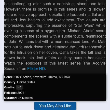
be challenging after such a satisfying, standalone tale.
However, there is promise in this series and its slower,
more reflective approach, despite the frequent martial arts-
infused Jedi battles to add excitement. The visuals are
impressive, capturing the essence of “Star Wars” while
evoking a sense of a bygone era. Michael Abels’ score
complements the scenes with a subtle touch, reminiscent
of John Williams but with a more nuanced tone. As Mae
sets out to track down and eliminate the Jedi responsible
for the intrusion on her coven, Osha takes the fall and is
drawn back into Jedi affairs as they pursue her sister.
Watch the episodes of this latest series The Acolyte
Season 1 on
Flixtor HD
.
Genre:
2024
,
Action
,
Adventure
,
Drama
,
Tv-Show
Country:
United States
Quality:
HD
Release:
2024
Duration:
35 Minutes
You May Also Like