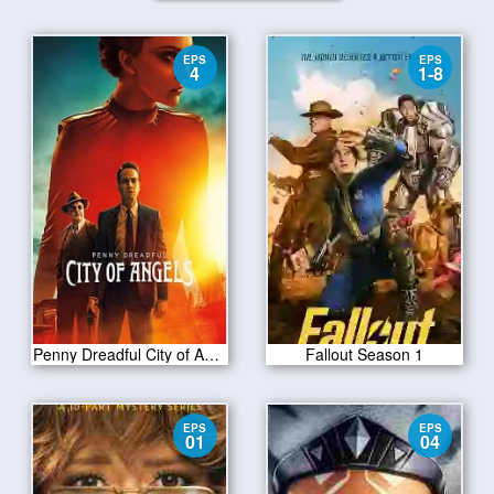
EPS
EPS
4
1-8
Penny Dreadful City of Angels S01 E04
Fallout Season 1
EPS
EPS
01
04