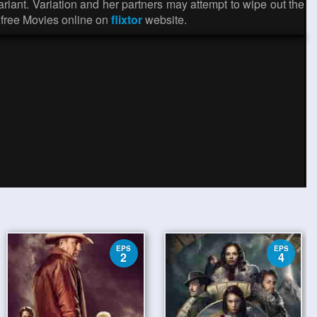
riant. Variation and her partners may attempt to wipe out the
 free Movies online on
flixtor
website.
EPS
EPS
2
4