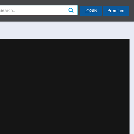
LOGIN
Premium