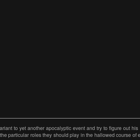
riant to yet another apocalyptic event and try to figure out his r
the particular roles they should play in the hallowed course of