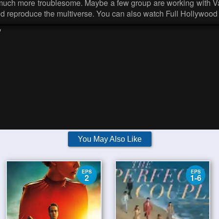
n much more troublesome. Maybe a few group are working with Va
and reproduce the multiverse. You can also watch Full Hollywood
w
You May Also Like
EPS
EPS
2
1-6