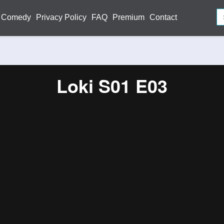
Comedy
Privacy Policy
FAQ
Premium
Contact
Loki S01 E03