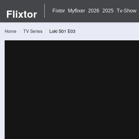
Flixtor
Fixtor
Myflixer
2026
2025
Tv-Show
Home
TV Series
Loki S01 E03