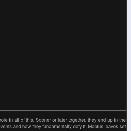
ole in all of this. Sooner or later together, they end up in the
 events and how they fundamentally defy it. Mobius leaves set