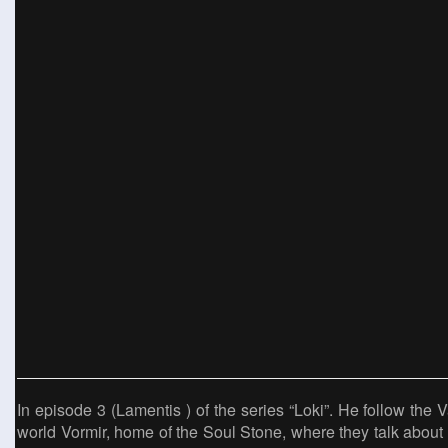
In episode 3 (Lamentis ) of the series “Loki”. He follow the Va
world Vormir, home of the Soul Stone, where they talk about 