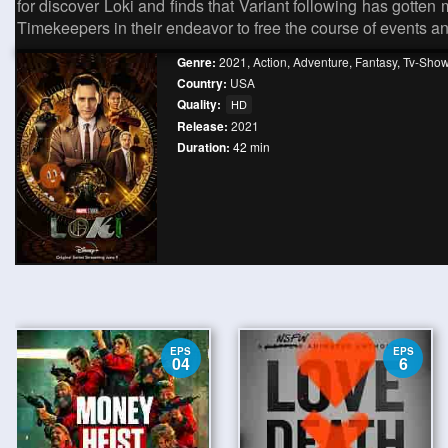
for discover Loki and finds that Variant following has gotte
Timekeepers in their endeavor to free the course of events 
Genre:
2021
,
Action
,
Adventure
,
Fantasy
,
Tv-Sho
Country:
USA
Quality:
HD
Release:
2021
Duration:
42 min
EPS
EPS
04
6