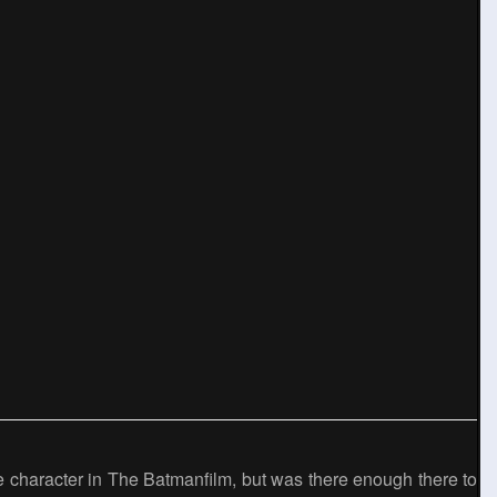
de character in The Batmanfilm, but was there enough there to