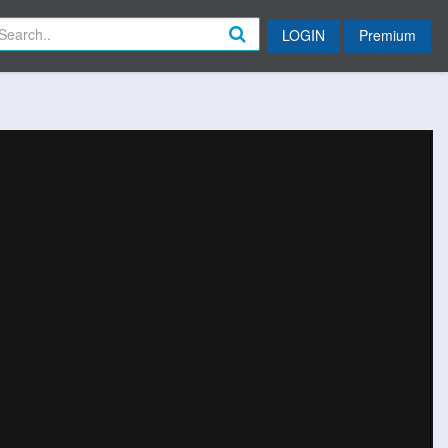
LOGIN
Premium