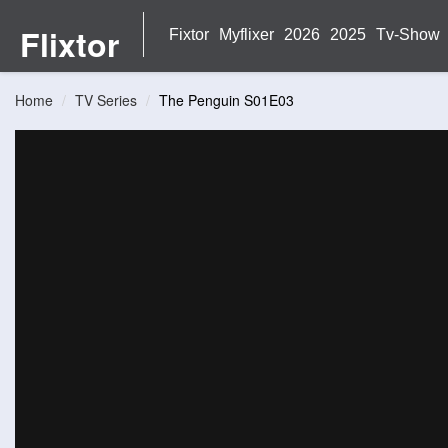
Flixtor
Fixtor
Myflixer
2026
2025
Tv-Show
Home
TV Series
The Penguin S01E03