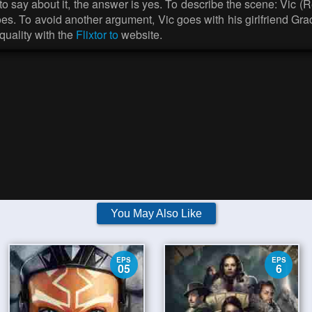
 to say about it, the answer is yes. To describe the scene: Vic (
does. To avoid another argument, Vic goes with his girlfriend Gr
uality with the
Flixtor to
website.
You May Also Like
EPS
EPS
05
6