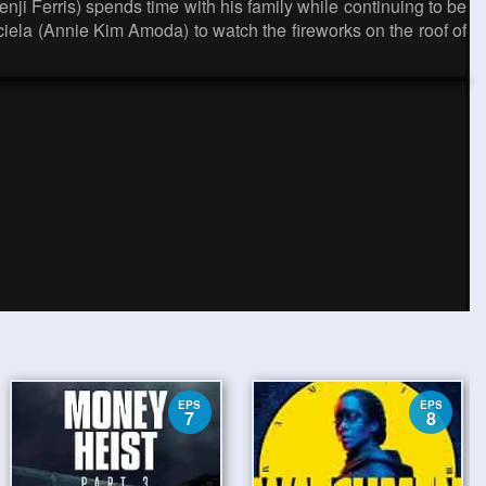
Renji Ferris) spends time with his family while continuing to be
aciela (Annie Kim Amoda) to watch the fireworks on the roof of
EPS
EPS
7
8