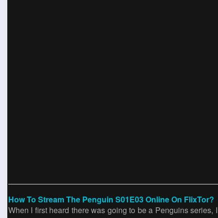
How To Stream The Penguin S01E03 Online On FlixTor?
When I first heard there was going to be a Penguins series, 