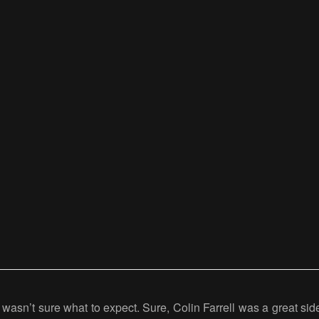
I wasn’t sure what to expect. Sure, Colin Farrell was a great si