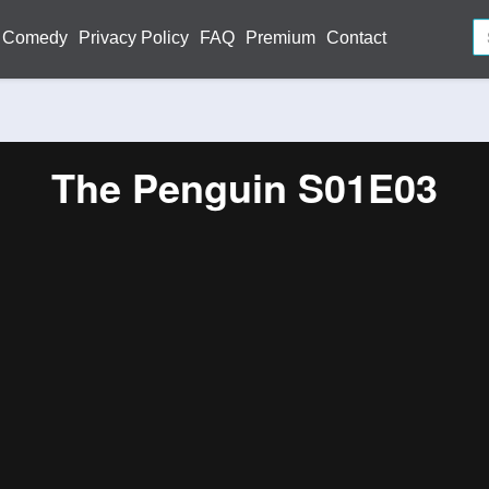
Comedy
Privacy Policy
FAQ
Premium
Contact
The Penguin S01E03