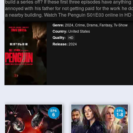
build a series off? If these first three episodes have anything
annoyed with his father for not getting paid for the work he 
a nearby building. Watch The Penguin S01E03 online in HD q
Genre:
2024
,
Crime
,
Drama
,
Fantasy
,
Tv-Show
Country:
United States
Quality:
HD
Release:
2024
EPS
EPS
6
1-8