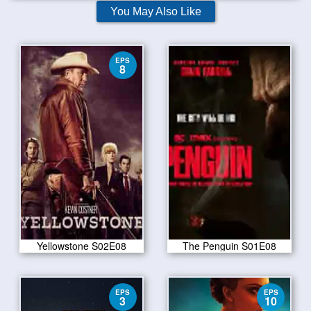
You May Also Like
EPS
8
Yellowstone S02E08
The Penguin S01E08
EPS
EPS
3
10