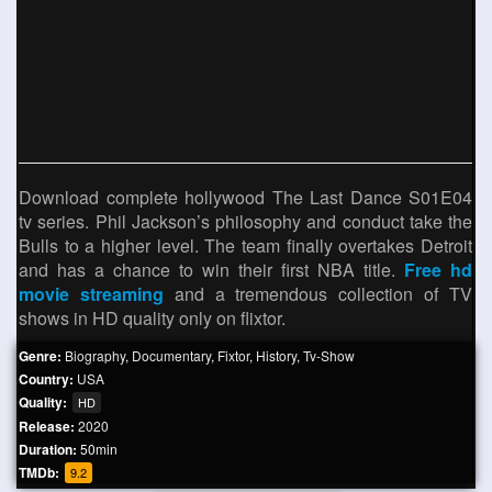
Download complete hollywood The Last Dance S01E04
tv series. Phil Jackson’s philosophy and conduct take the
Bulls to a higher level. The team finally overtakes Detroit
and has a chance to win their first NBA title.
Free hd
movie streaming
and a tremendous collection of TV
shows in HD quality only on flixtor.
Genre:
Biography
,
Documentary
,
Fixtor
,
History
,
Tv-Show
Country:
USA
Quality:
HD
Release:
2020
Duration:
50min
TMDb:
9.2