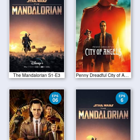
The Mandalorian S1-E3
Penny Dreadful City of Angels S01 E10
EPS
EPS
06
6