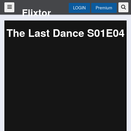
LOGIN
Premium
Flixtor
The Last Dance S01E04