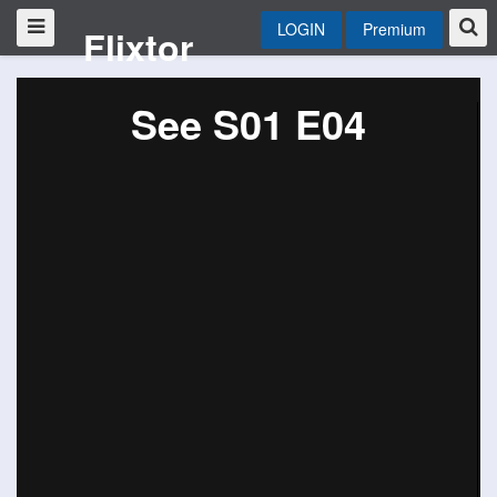
LOGIN
Premium
Flixtor
See S01 E04