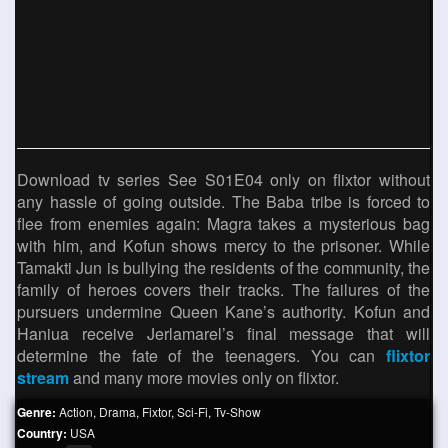
Download tv series See S01E04 only on flixtor without
any hassle of going outside. The Baba tribe is forced to
flee from enemies again: Magra takes a mysterious bag
with him, and Kofun shows mercy to the prisoner. While
Tamakti Jun is bullying the residents of the community, the
family of heroes covers their tracks. The failures of the
pursuers undermine Queen Kane’s authority. Kofun and
Haniua receive Jerlamarel’s final message that will
determine the fate of the teenagers. You can
flixtor
stream
and many more movies only on flixtor.
Genre:
Action
,
Drama
,
Fixtor
,
Sci-Fi
,
Tv-Show
Country:
USA