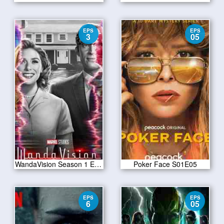
EPS
EPS
3
05
WandaVision Season 1 Episode 3
Poker Face S01E05
EPS
EPS
6
05