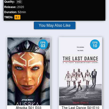
Quality:
HD
Release:
2020
Duration:
52min
TMDb:
8.1
You May Also Like
EPS
EPS
03
10
Ahsoka S01 E03
The Last Dance S01E10