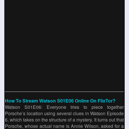
How To Stream Watson S01E06 Online On FlixTor?
Watson S01E06: Everyone tries to piece together
Porsche’s location using several clues in Watson Episode
6, which takes on the structure of a mystery. It turns out that
Porsche, whose actual name is Annie Wilson, asked for a