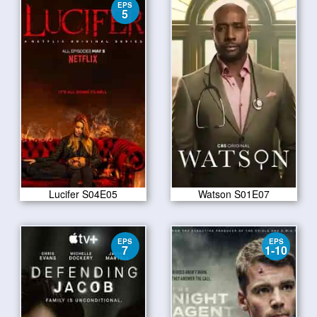
EPS
5
Lucifer S04E05
Watson S01E07
EPS
EPS
7
1-10