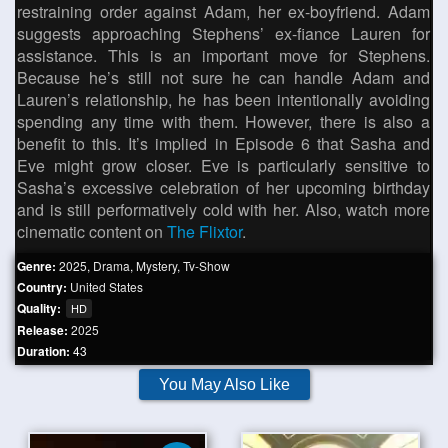
restraining order against Adam, her ex-boyfriend. Adam
suggests approaching Stephens’ ex-fiance Lauren for
assistance. This is an important move for Stephens.
Because he’s still not sure he can handle Adam and
Lauren’s relationship, he has been intentionally avoiding
spending any time with them. However, there is also a
benefit to this. It’s implied in Episode 6 that Sasha and
Eve might grow closer. Eve is particularly sensitive to
Sasha’s excessive celebration of her upcoming birthday
and is still performatively cold with her. Also, watch more
cinematic content on
The Flixtor
.
Genre:
2025
,
Drama
,
Mystery
,
Tv-Show
Country:
United States
Quality:
HD
Release:
2025
Duration:
43
You May Also Like