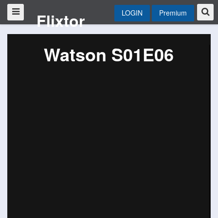
LOGIN
Premium
Flixtor
Watson S01E06