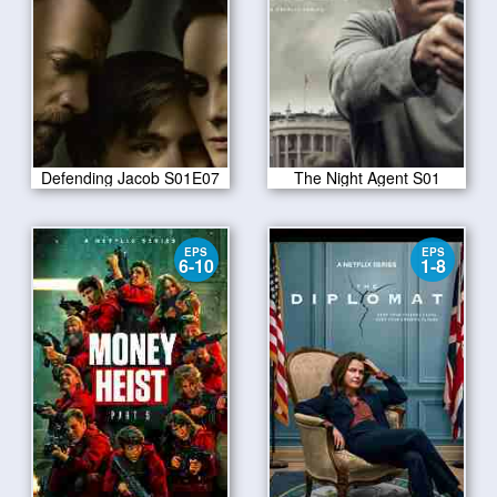
Defending Jacob S01E07
The Night Agent S01
EPS
EPS
6-10
1-8