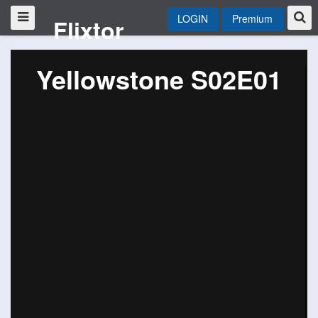
LOGIN
Premium
Flixtor
Yellowstone S02E01