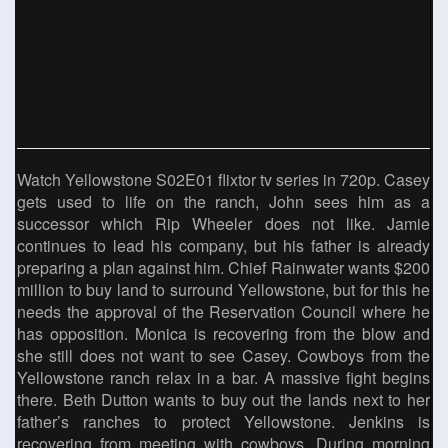
Watch Yellowstone S02E01 flixtor tv series in 720p. Casey
gets used to life on the ranch, John sees him as a
successor which Rip Wheeler does not like. Jamie
continues to lead his company, but his father is already
preparing a plan against him. Chief Rainwater wants $200
million to buy land to surround Yellowstone, but for this he
needs the approval of the Reservation Council where he
has opposition. Monica is recovering from the blow and
she still does not want to see Casey. Cowboys from the
Yellowstone ranch relax in a bar. A massive fight begins
there. Beth Dutton wants to buy out the lands next to her
father’s ranches to protect Yellowstone. Jenkins is
recovering from meeting with cowboys. During morning