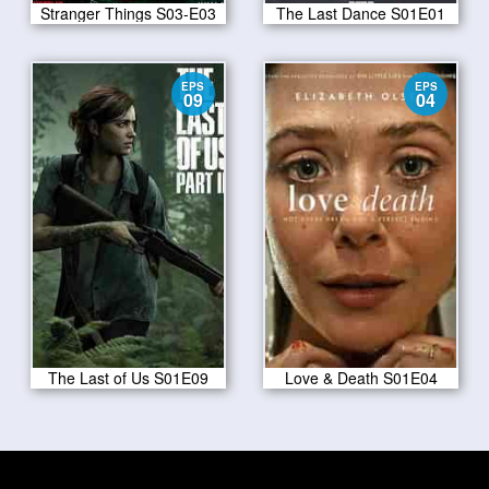
Stranger Things S03-E03
The Last Dance S01E01
EPS
EPS
09
04
The Last of Us S01E09
Love & Death S01E04