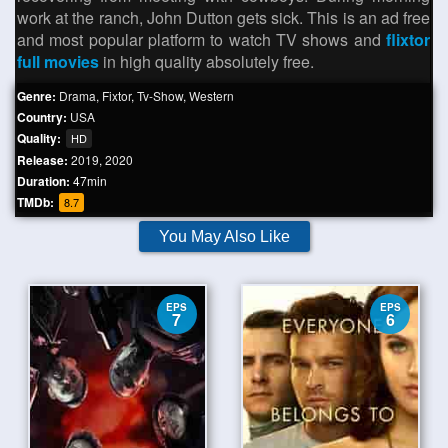
work at the ranch, John Dutton gets sick. This is an ad free
and most popular platform to watch TV shows and
flixtor
full movies
in high quality absolutely free.
Genre:
Drama
,
Fixtor
,
Tv-Show
,
Western
Country:
USA
Quality:
HD
Release:
2019
,
2020
Duration:
47min
TMDb:
8.7
You May Also Like
EPS
EPS
7
6