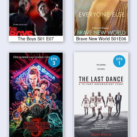
The Boys S01 E07
Brave New World S01E06
EPS
EPS
3
1