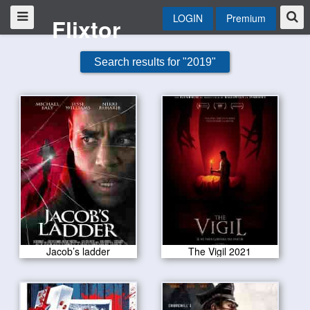
LOGIN
Premium
Flixtor
Search results for "2019"
Jacob’s ladder
The Vigil 2021