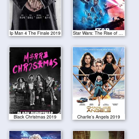
Ip Man 4 The Finale 2019
Star Wars: The Rise of Skywalker 2019
Black Christmas 2019
Charlie’s Angels 2019