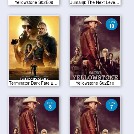
Yellowstone S02E09
Jumanji: The Next Level 2019
EPS
10
Terminator Dark Fate 2019
Yellowstone S02E10
EPS
EPS
8
7