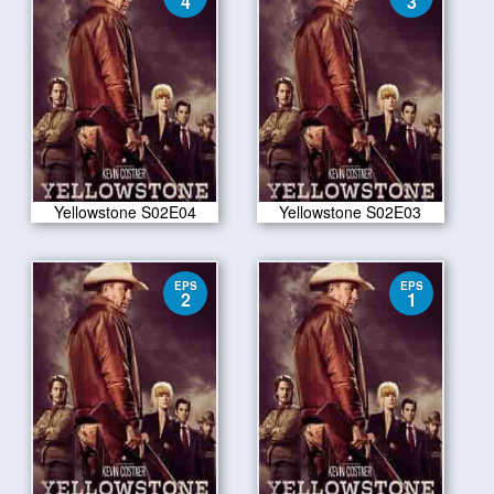
4
3
Yellowstone S02E04
Yellowstone S02E03
EPS
EPS
2
1