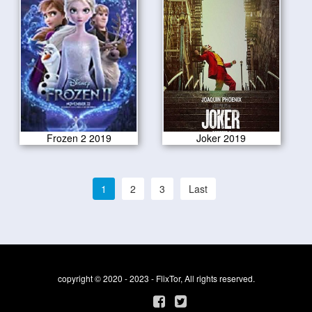
Frozen 2 2019
Joker 2019
1
2
3
Last
copyright © 2020 - 2023 - FlixTor, All rights reserved.