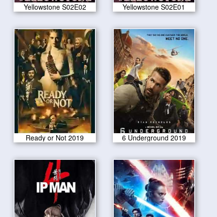
Yellowstone S02E02
Yellowstone S02E01
Ready or Not 2019
6 Underground 2019