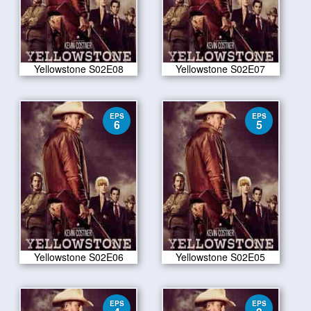
Yellowstone S02E08
Yellowstone S02E07
EPS
EPS
6
5
Yellowstone S02E06
Yellowstone S02E05
EPS
EPS