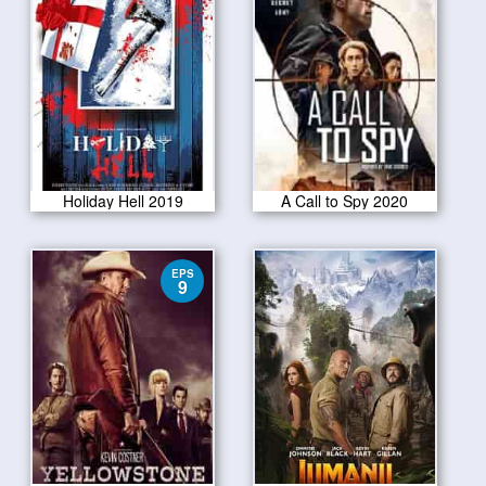
Holiday Hell 2019
A Call to Spy 2020
EPS
9